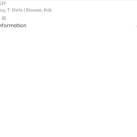
539
Boy
,
T-Shirts | Blouses
,
Kids
information