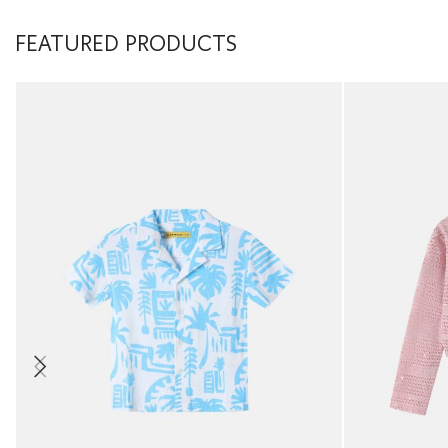
FEATURED PRODUCTS