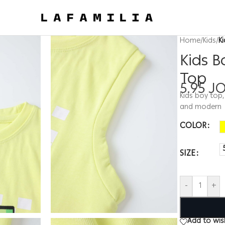
Home
/
Kids
/
K
Kids B
Top
5.95
J
Kids boy top,
and modern
COLOR
SIZE
-
+
Add to wish