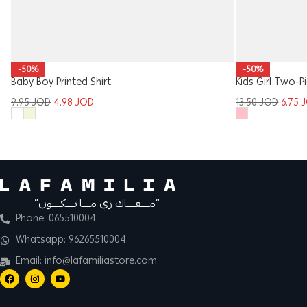
-50%
-50%
Baby Boy Printed Shirt
Kids Girl Two-P
9.95
JOD
4.98
JOD
13.50
JOD
6.75
“مــــعــــاك زي مــــا تــــكــــون”
Phone: 065510004
Whatsapp: 96265510004
Email: info@lafamiliastore.com