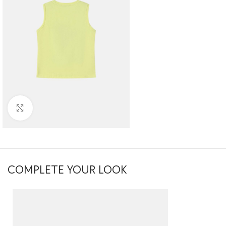
Click to enlarge
COMPLETE YOUR LOOK