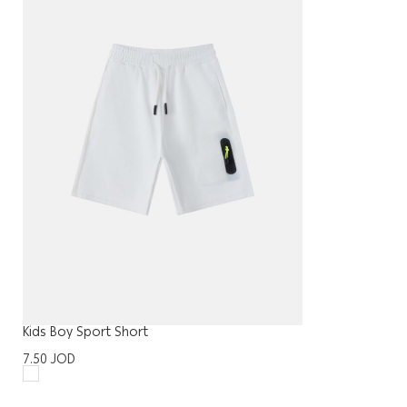
Kids Boy Sport Short
7.50
JOD