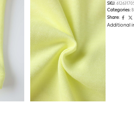
SKU:
61263170
Categories:
Share:
Additional 