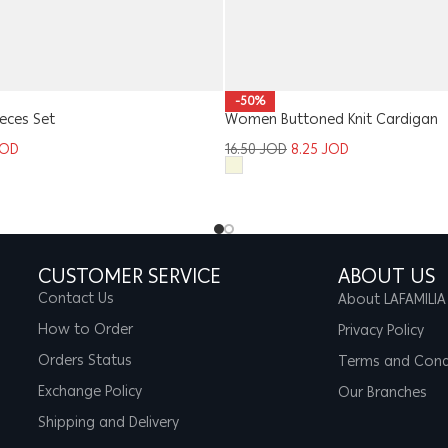
-50%
ieces Set
Women Buttoned Knit Cardigan
JOD
16.50
JOD
8.25
JOD
CUSTOMER SERVICE
ABOUT US
Contact Us
About LAFAMILIA
How to Order
Privacy Policy
Orders Status
Terms and Cond
Exchange Policy
Our Branches
Shipping and Delivery