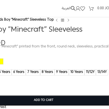
العربية
0.00
J
ids Boy “Minecraft” Sleeveless Top
oy “Minecraft” Sleeveless
OD
 “Minecraft” printed from the front, round neck, sleeveless, practical
5 Years
6 Years
7 Years
8 Years
9 Years
10 Years
11/12Y
13/14Y
ADD TO CART
list