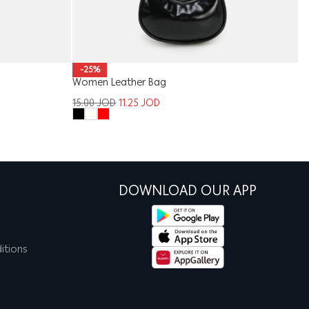
-25%
Ki
Women Leather Bag
1
15.00
JOD
11.25
JOD
DOWNLOAD OUR APP
itions