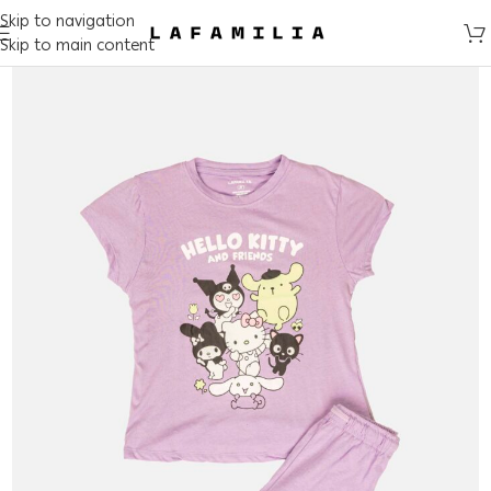
Skip to navigation
Skip to main content