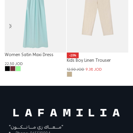
Women Satin Maxi Dress
Ba
-25%
Kids Boy Linen Trouser
22.50
JOD
5.
12.50
JOD
9.38
JOD
“مــــعــــاك زي مــــا تــــكــــون”