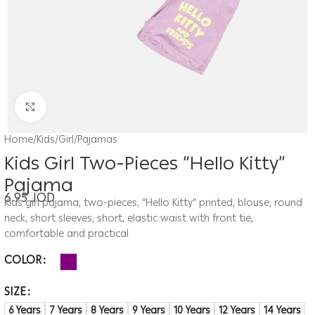
Click to enlarge
Home
/
Kids
/
Girl
/
Pajamas
Kids Girl Two-Pieces “Hello Kitty”
Pajama
6.95
JOD
Kids girl pajama, two-pieces, “Hello Kitty” printed, blouse, round
neck, short sleeves, short, elastic waist with front tie,
comfortable and practical
COLOR
SIZE
6 Years
7 Years
8 Years
9 Years
10 Years
12 Years
14 Years