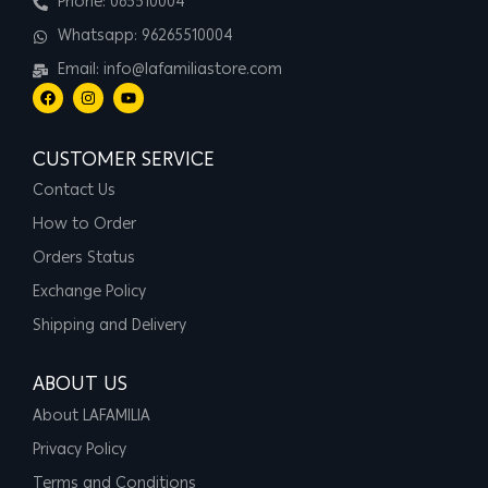
Phone: 065510004
Whatsapp: 96265510004
Email: info@lafamiliastore.com
CUSTOMER SERVICE
Contact Us
How to Order
Orders Status
Exchange Policy
Shipping and Delivery
ABOUT US
About LAFAMILIA
Privacy Policy
Terms and Conditions