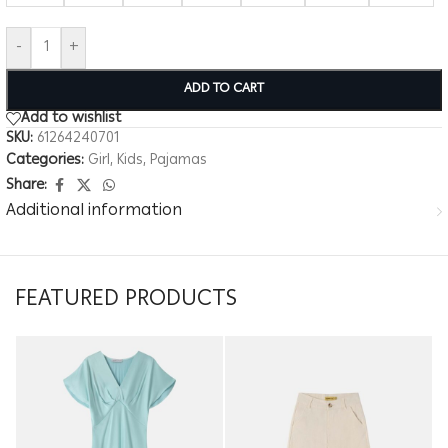
-
+
ADD TO CART
Add to wishlist
SKU:
61264240701
Categories:
Girl
,
Kids
,
Pajamas
Share:
Additional information
FEATURED PRODUCTS