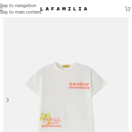
Skip to navigation
Skip to main content