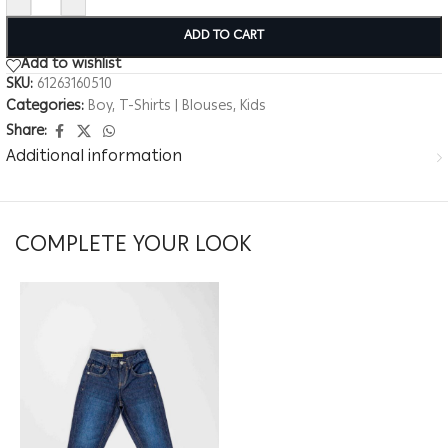
ADD TO CART
Add to wishlist
SKU:
61263160510
Categories:
Boy
,
T-Shirts | Blouses
,
Kids
Share:
Additional information
COMPLETE YOUR LOOK