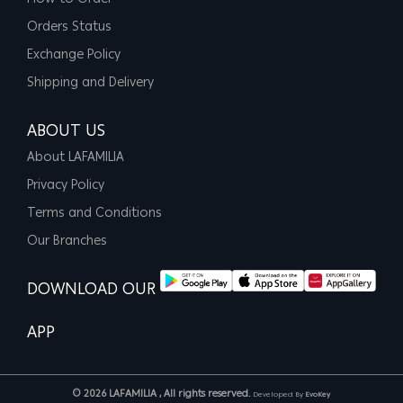
How to Order
Orders Status
Exchange Policy
Shipping and Delivery
ABOUT US
About LAFAMILIA
Privacy Policy
Terms and Conditions
Our Branches
DOWNLOAD OUR
APP
© 2026 LAFAMILIA , All rights reserved.
Developed By
EvoKey