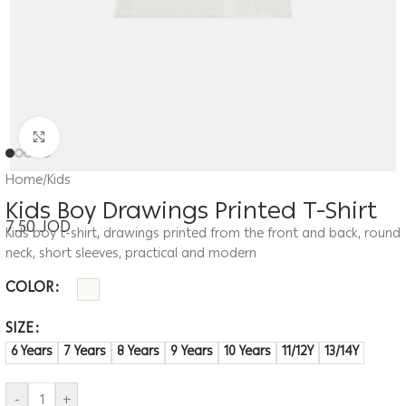
Click to enlarge
Home
/
Kids
Kids Boy Drawings Printed T-Shirt
7.50
JOD
Kids boy t-shirt, drawings printed from the front and back, round
neck, short sleeves, practical and modern
COLOR
SIZE
6 Years
7 Years
8 Years
9 Years
10 Years
11/12Y
13/14Y
-
+