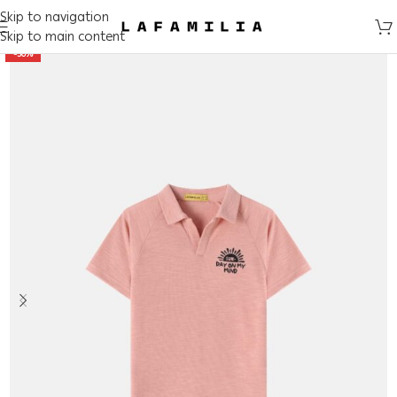
Skip to navigation
Skip to main content
-50%