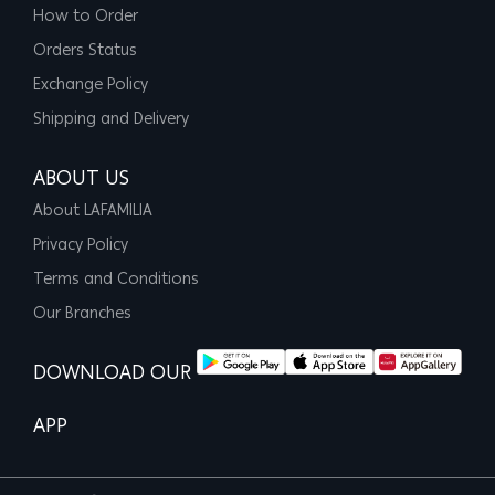
How to Order
Orders Status
Exchange Policy
Shipping and Delivery
ABOUT US
About LAFAMILIA
Privacy Policy
Terms and Conditions
Our Branches
DOWNLOAD OUR
APP