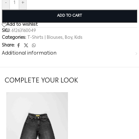
-
+
ADD TO CART
Add to wishlist
SKU:
61263160049
Categories:
T-Shirts | Blouses
,
Boy
,
Kids
Share:
Additional information
COMPLETE YOUR LOOK