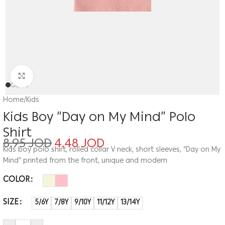
Click to enlarge
Home
/
Kids
Kids Boy “Day on My Mind” Polo
Shirt
8.95
JOD
4.48
JOD
Kids boy polo shirt, rolled collar V neck, short sleeves, “Day on My
Mind” printed from the front, unique and modern
COLOR
SIZE
5/6Y
7/8Y
9/10Y
11/12Y
13/14Y