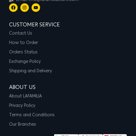
Email: info@lafamiliastore.com
CUSTOMER SERVICE
Contact Us
How to Order
Orders Status
Exchange Policy
Shipping and Delivery
ABOUT US
About LAFAMILIA
Privacy Policy
Terms and Conditions
Our Branches