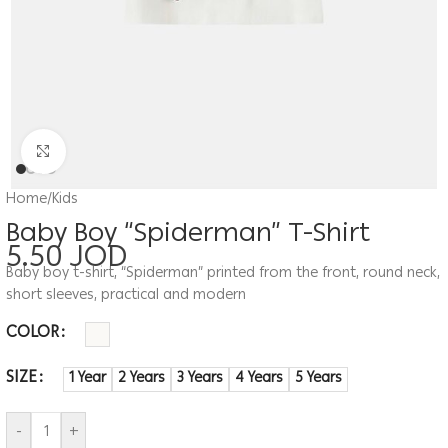
Click to enlarge
Home
/
Kids
Baby Boy “Spiderman” T-Shirt
5.50
JOD
Baby boy t-shirt, “Spiderman” printed from the front, round neck,
short sleeves, practical and modern
COLOR
SIZE
1 Year
2 Years
3 Years
4 Years
5 Years
-
+