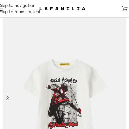
Skip to navigation
Skip to main content