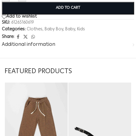
ADD TO CART
Add to wishlist
SKU:
61265160619
Categories:
Clothes
,
Baby Boy
,
Baby
,
Kids
Share:
Additional information
FEATURED PRODUCTS