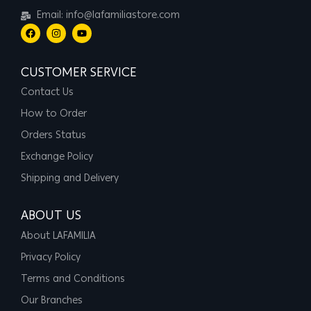
Email: info@lafamiliastore.com
CUSTOMER SERVICE
Contact Us
How to Order
Orders Status
Exchange Policy
Shipping and Delivery
ABOUT US
About LAFAMILIA
Privacy Policy
Terms and Conditions
Our Branches