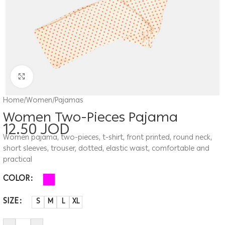
Click to enlarge
Home
/
Women
/
Pajamas
Women Two-Pieces Pajama
12.50
JOD
Women pajama, two-pieces, t-shirt, front printed, round neck,
short sleeves, trouser, dotted, elastic waist, comfortable and
practical
COLOR
SIZE
S
M
L
XL