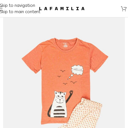
Skip to navigation
Skip to main content