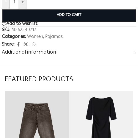
-
+
ADD TO CART
Add to wishlist
SKU:
61262240717
Categories:
Women
,
Pajamas
Share:
Additional information
FEATURED PRODUCTS