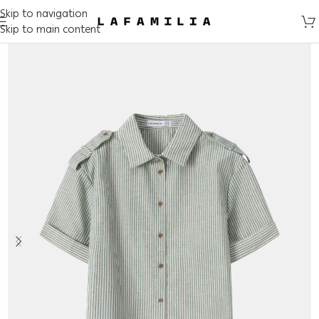
Skip to navigation
Skip to main content