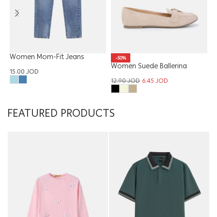
Women Mom-Fit Jeans
-50%
Trouser
Women Suede Ballerina
W
15.00
JOD
12.90
JOD
6.45
JOD
1
FEATURED PRODUCTS