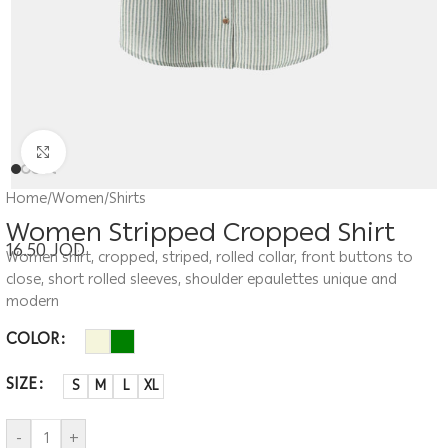
Click to enlarge
Home
/
Women
/
Shirts
Women Stripped Cropped Shirt
16.50
JOD
Women shirt, cropped, striped, rolled collar, front buttons to
close, short rolled sleeves, shoulder epaulettes unique and
modern
COLOR
SIZE
S
M
L
XL
-
+