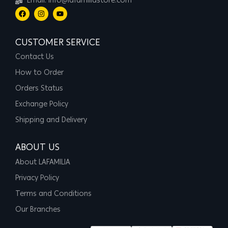
Email: info@lafamiliastore.com
CUSTOMER SERVICE
Contact Us
How to Order
Orders Status
Exchange Policy
Shipping and Delivery
ABOUT US
About LAFAMILIA
Privacy Policy
Terms and Conditions
Our Branches