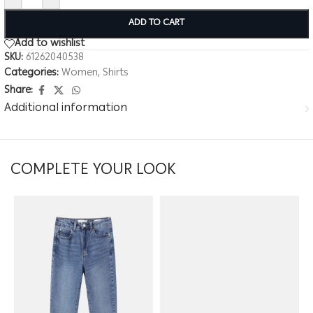
ADD TO CART
Add to wishlist
SKU:
61262040538
Categories:
Women
,
Shirts
Share:
Additional information
COMPLETE YOUR LOOK