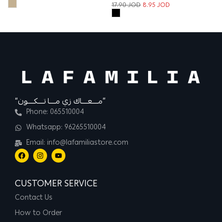
17.90
JOD
8.95
JOD
“مــــعــــاك زي مــــا تــــكــــون”
Phone: 065510004
Whatsapp: 96265510004
Email: info@lafamiliastore.com
CUSTOMER SERVICE
Contact Us
How to Order