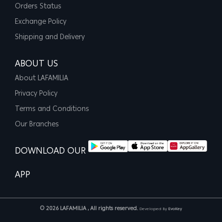
Orders Status
Exchange Policy
Shipping and Delivery
ABOUT US
About LAFAMILIA
Privacy Policy
Terms and Conditions
Our Branches
DOWNLOAD OUR
APP
© 2026 LAFAMILIA , All rights reserved.
Developed By
EvoKey