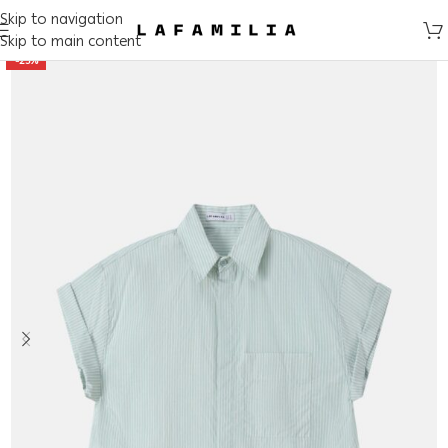
Skip to navigation
Skip to main content
-25%