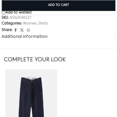
ADD TO CART
Add to wishlist
SKU:
61262040527
Categories:
Women
,
Shirts
Share:
Additional information
COMPLETE YOUR LOOK