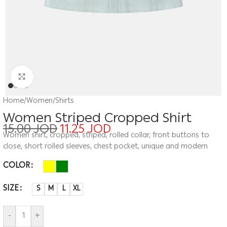
Click to enlarge
Home
/
Women
/
Shirts
Women Striped Cropped Shirt
15.00
JOD
11.25
JOD
Women shirt, cropped, striped, rolled collar, front buttons to
close, short rolled sleeves, chest pocket, unique and modern
COLOR
SIZE
S
M
L
XL
-
+