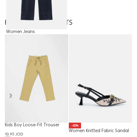
FEATURED PRODUCTS
Women Jeans
22.50
JOD
Kids Boy Loose-Fit Trouser
Me
-50%
Women Knitted Fabric Sandal
10.95
JOD
14