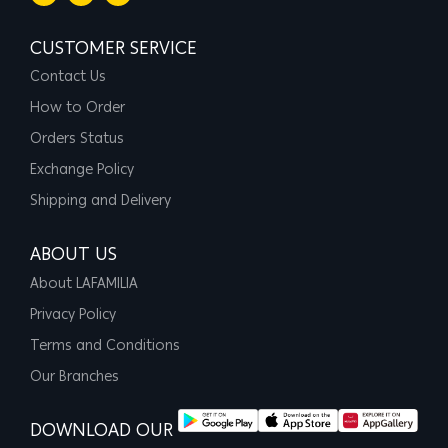
CUSTOMER SERVICE
Contact Us
How to Order
Orders Status
Exchange Policy
Shipping and Delivery
ABOUT US
About LAFAMILIA
Privacy Policy
Terms and Conditions
Our Branches
DOWNLOAD OUR