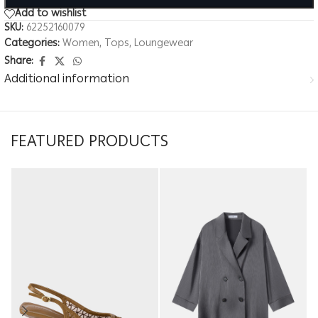
Add to wishlist
SKU:
62252160079
Categories:
Women
,
Tops
,
Loungewear
Share:
Additional information
FEATURED PRODUCTS