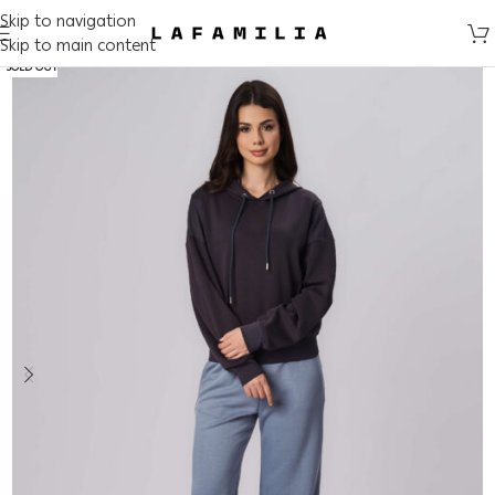
Skip to navigation
Skip to main content
SOLD OUT