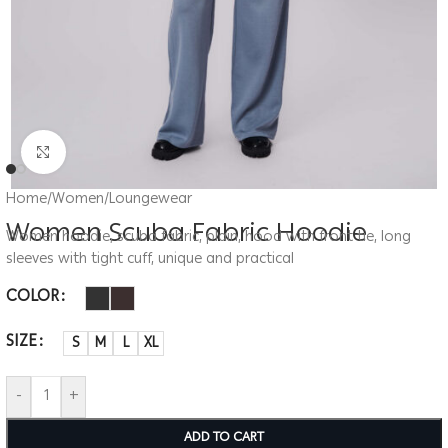
Click to enlarge
Home
/
Women
/
Loungewear
Women Scuba Fabric Hoodie
Women hoodie, scuba fabric, plain, hood with front tie, long
sleeves with tight cuff, unique and practical
COLOR
SIZE
S
M
L
XL
-
+
ADD TO CART