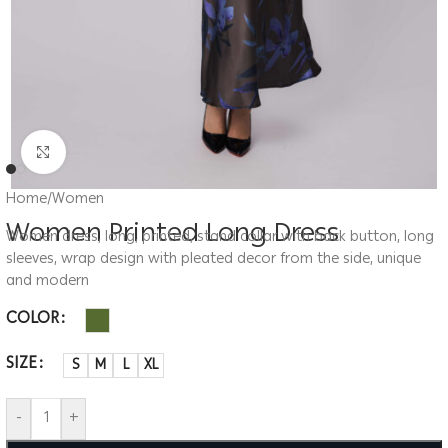
Click to enlarge
Home
/
Women
Women Printed Long Dress
Women dress, long, printed, stand collar with back button, long
sleeves, wrap design with pleated decor from the side, unique
and modern
COLOR
SIZE
S
M
L
XL
-
+