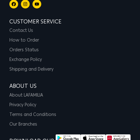
CUSTOMER SERVICE
Contact Us
How to Order
Orders Status
Exchange Policy
Shipping and Delivery
ABOUT US
About LAFAMILIA
Privacy Policy
Terms and Conditions
Our Branches