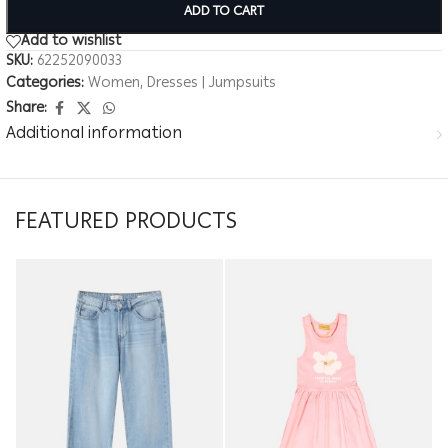
ADD TO CART
Add to wishlist
SKU:
62252090033
Categories:
Women
,
Dresses | Jumpsuits
Share:
Additional information
FEATURED PRODUCTS