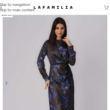
Skip to navigation
Skip to main content
SOLD OUT