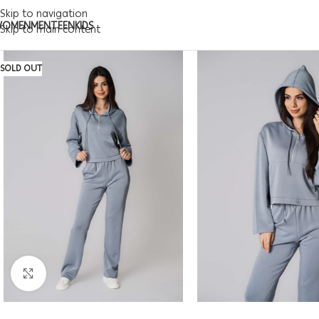
Skip to navigation
WOMEN
MEN
TEEN
KIDS
Skip to main content
SOLD OUT
Click to enlarge