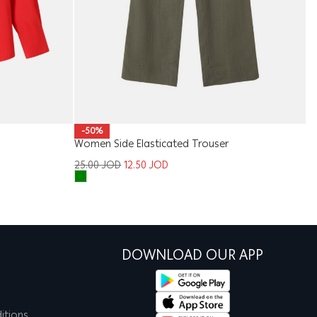
-50%
Women Side Elasticated Trouser
Ki
25.00
JOD
12.50
JOD
1
DOWNLOAD OUR APP
itions