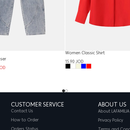
Women Classic Shirt
ser
15.90
JOD
JOD
CUSTOMER SERVICE
ABOUT US
Contact Us
About LAFAMILIA
How to Order
Privacy Policy
Orders Status
Terms and Cond