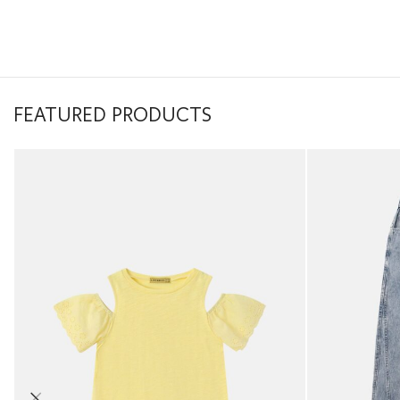
FEATURED PRODUCTS