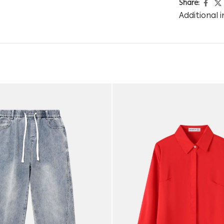
Share:
Additional 