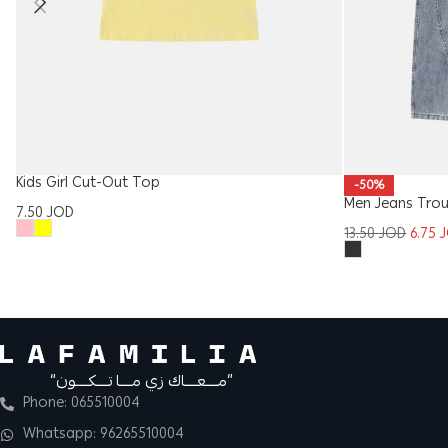
Kids Girl Cut-Out Top
-50%
Men Jeans Trou
7.50
JOD
13.50
JOD
6.75
“مــــعــــاك زي مــــا تــــكــــون”
Phone: 065510004
Whatsapp: 96265510004