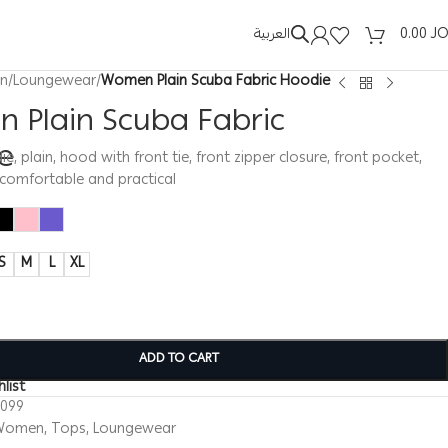
العربية
0.00
J
n
/
Loungewear
/
Women Plain Scuba Fabric Hoodie
 Plain Scuba Fabric
e
 plain, hood with front tie, front zipper closure, front pocket,
 comfortable and practical
S
M
L
XL
ADD TO CART
list
0099
Women
,
Tops
,
Loungewear