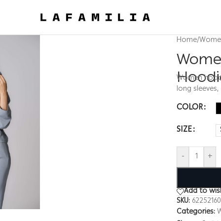
Home
/
Wome
Women
Hoodi
Women hoodie,
long sleeves,
COLOR
SIZE
-
+
Add to wish
SKU:
6225216
Categories: