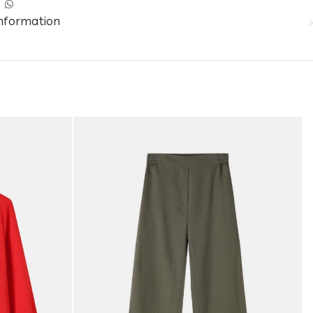
information