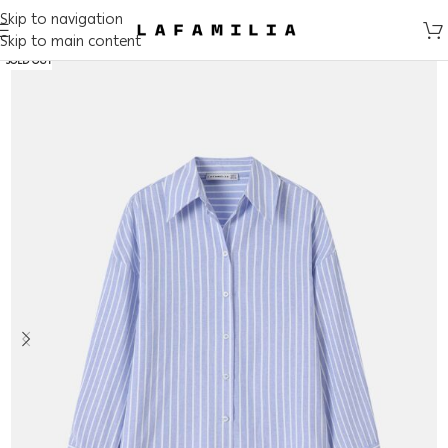
Skip to navigation
Skip to main content
SOLD OUT