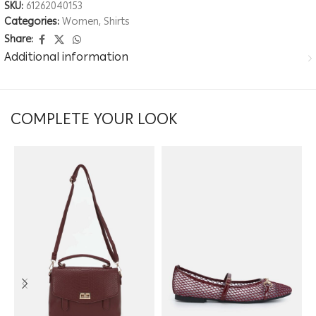
SKU:
61262040153
Categories:
Women
,
Shirts
Share:
Additional information
COMPLETE YOUR LOOK