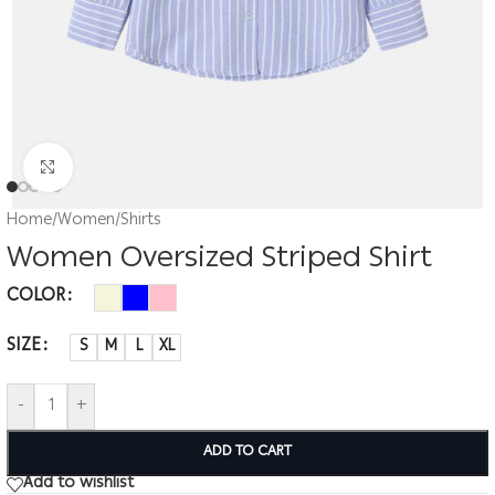
Click to enlarge
Home
/
Women
/
Shirts
Women Oversized Striped Shirt
COLOR
SIZE
S
M
L
XL
-
+
ADD TO CART
Add to wishlist