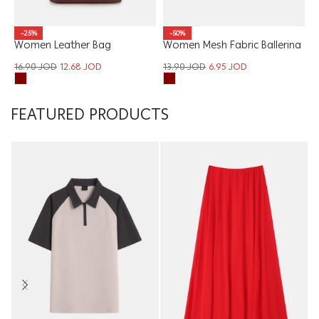
W
-25%
-50%
Women Leather Bag
Women Mesh Fabric Ballerina
T
1
16.90
JOD
12.68
JOD
13.90
JOD
6.95
JOD
FEATURED PRODUCTS