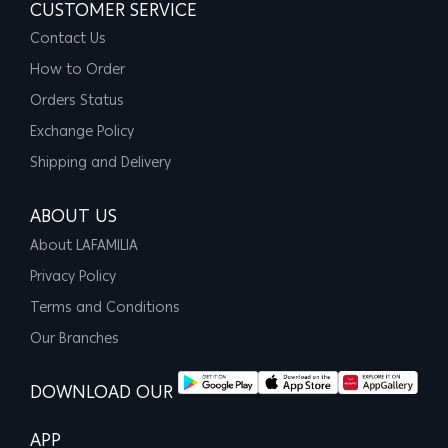
CUSTOMER SERVICE
Contact Us
How to Order
Orders Status
Exchange Policy
Shipping and Delivery
ABOUT US
About LAFAMILIA
Privacy Policy
Terms and Conditions
Our Branches
DOWNLOAD OUR
APP