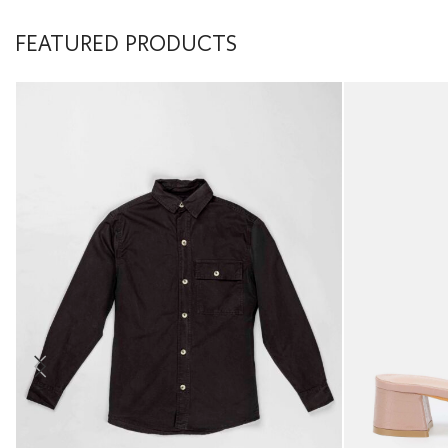
FEATURED PRODUCTS