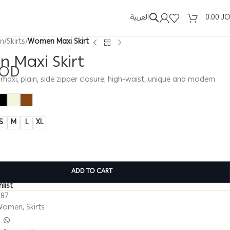
العربية
0.00
J
n
/
Skirts
/
Women Maxi Skirt
 Maxi Skirt
JOD
maxi, plain, side zipper closure, high-waist, unique and modern
S
M
L
XL
ADD TO CART
list
387
Women
,
Skirts