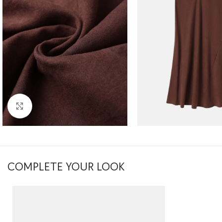
Click to enlarge
COMPLETE YOUR LOOK