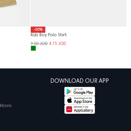
M
-50%
Kids Boy Polo Shirt
1
9.50
JOD
4.75
JOD
DOWNLOAD OUR APP
itions