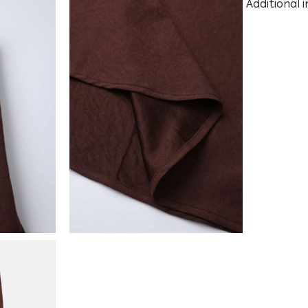
Additional 