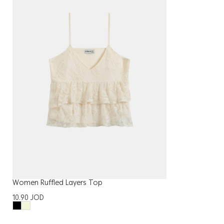
Women Ruffled Layers Top
10.90
JOD