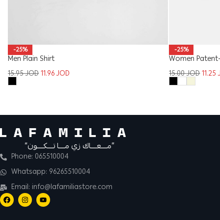
-25%
-25%
Men Plain Shirt
Women Patent-L
15.95
JOD
11.96
JOD
15.00
JOD
11.25
“مــــعــــاك زي مــــا تــــكــــون”
Phone: 065510004
Whatsapp: 96265510004
Email: info@lafamiliastore.com