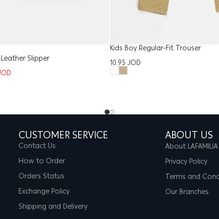
Kids Boy Regular-Fit Trouser
eather Slipper
10.95
JOD
JOD
CUSTOMER SERVICE
ABOUT US
Contact Us
About LAFAMILIA
How to Order
Privacy Policy
Orders Status
Terms and Cond
Exchange Policy
Our Branches
Shipping and Delivery