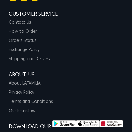
CUSTOMER SERVICE
Contact Us
How to Order
Orders Status
Exchange Policy
Shipping and Delivery
ABOUT US
About LAFAMILIA
Privacy Policy
Terms and Conditions
Our Branches
DOWNLOAD OUR