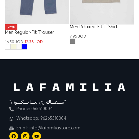
Men Relaxed-Fit T-Shirt
-25%
Men Regular-Fit Trouser
W
7.95
JOD
16.50
JOD
12.38
JOD
16
“مــــعــــاك زي مــــا تــــكــــون”
Phone: 065510004
Whatsapp: 96265510004
Email: info@lafamiliastore.com