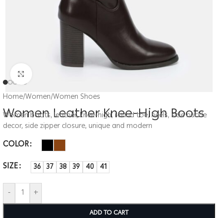
Click to enlarge
Home
/
Women
/
Women Shoes
Women Leather Knee-High Boots
Women boots, leather, knee-high, round toe, heels, side buckle
decor, side zipper closure, unique and modern
COLOR
SIZE
36
37
38
39
40
41
-
+
ADD TO CART