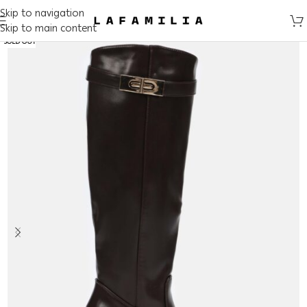
Skip to navigation
Skip to main content
SOLD OUT