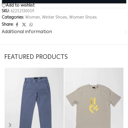
Add to wishlist
SKU:
62252130059
Categories:
Women
,
Winter Shoes
,
Women Shoes
Share:
Additional information
FEATURED PRODUCTS