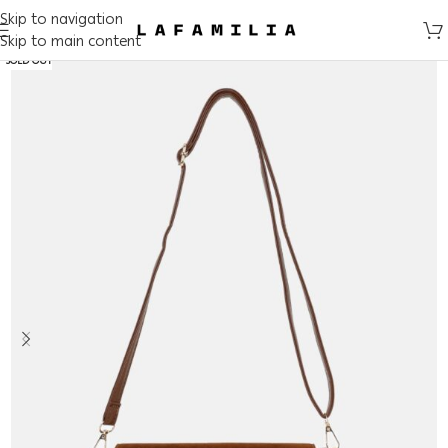
Skip to navigation
Skip to main content
SOLD OUT