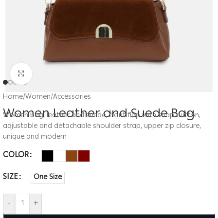
Click to enlarge
Home
/
Women
/
Accessories
Women Leather and Suede Bag
Women bag, leather and suede, front flap with snap button,
adjustable and detachable shoulder strap, upper zip closure,
unique and modern
COLOR
SIZE
One Size
-
+