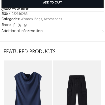
ADD TO CART
Add to wishlist
SKU:
61262140288
Categories:
Women
,
Bags
,
Accessories
Share:
Additional information
FEATURED PRODUCTS