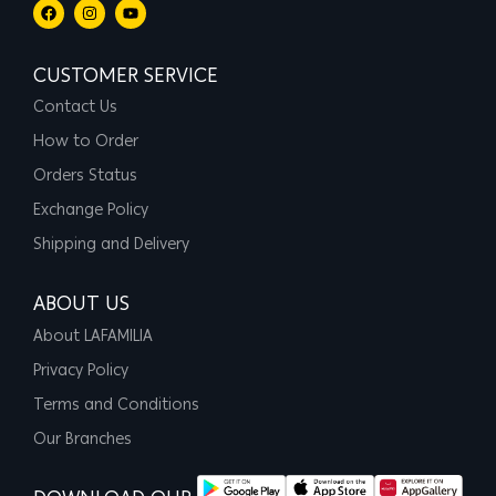
CUSTOMER SERVICE
Contact Us
How to Order
Orders Status
Exchange Policy
Shipping and Delivery
ABOUT US
About LAFAMILIA
Privacy Policy
Terms and Conditions
Our Branches