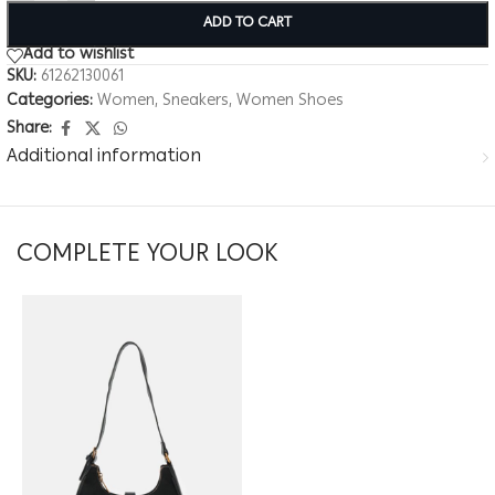
ADD TO CART
Add to wishlist
SKU:
61262130061
Categories:
Women
,
Sneakers
,
Women Shoes
Share:
Additional information
COMPLETE YOUR LOOK