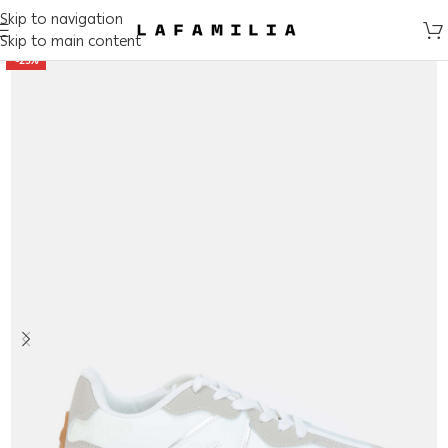
Skip to navigation
Skip to main content
-25%