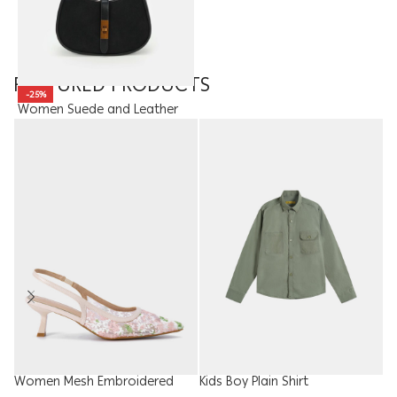
FEATURED PRODUCTS
-25%
Women Suede and Leather
Bag
15.00
JOD
11.25
JOD
Women Mesh Embroidered
Kids Boy Plain Shirt