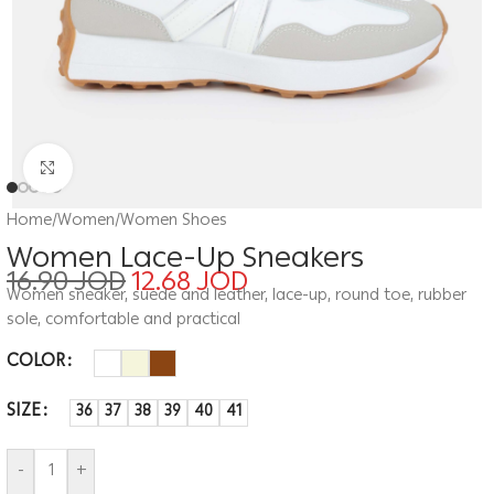
Click to enlarge
Home
/
Women
/
Women Shoes
Women Lace-Up Sneakers
16.90
JOD
12.68
JOD
Women sneaker, suede and leather, lace-up, round toe, rubber
sole, comfortable and practical
COLOR
SIZE
36
37
38
39
40
41
-
+