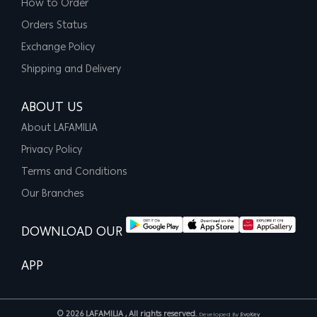
How to Order
Orders Status
Exchange Policy
Shipping and Delivery
ABOUT US
About LAFAMILIA
Privacy Policy
Terms and Conditions
Our Branches
DOWNLOAD OUR
APP
© 2026 LAFAMILIA , All rights reserved.
Developed By
EvoKey