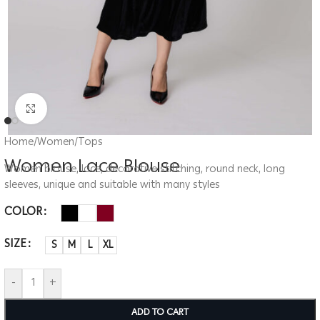
Click to enlarge
Home
/
Women
/
Tops
Women Lace Blouse
Women blouse, lace, decorative stitching, round neck, long
sleeves, unique and suitable with many styles
COLOR
SIZE
S
M
L
XL
-
+
ADD TO CART