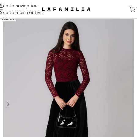
Skip to navigation
Skip to main content
SOLD OUT