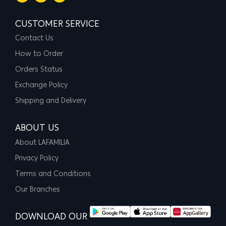
CUSTOMER SERVICE
Contact Us
How to Order
Orders Status
Exchange Policy
Shipping and Delivery
ABOUT US
About LAFAMILIA
Privacy Policy
Terms and Conditions
Our Branches
DOWNLOAD OUR