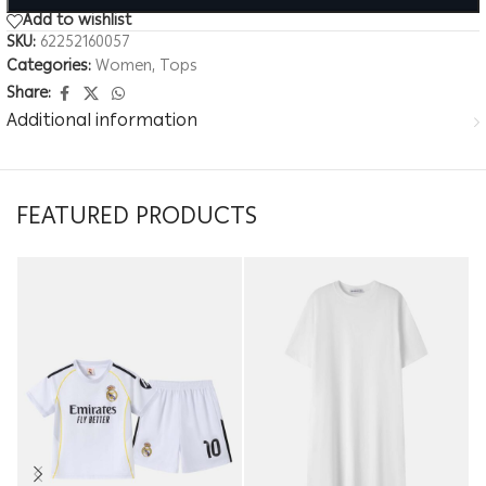
Add to wishlist
SKU:
62252160057
Categories:
Women
,
Tops
Share:
Additional information
FEATURED PRODUCTS