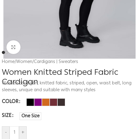
Click to enlarge
Home
/
Women
/
Cardigans | Sweaters
Women Knitted Striped Fabric
Cardigan
Women cardigan, knitted fabric, striped, open, waist belt, long
sleeves, unique and suitable with many styles
COLOR
SIZE
One Size
-
+