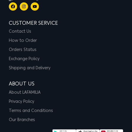
CUSTOMER SERVICE
Contact Us
How to Order
Orders Status
Exchange Policy
Shipping and Delivery
ABOUT US
About LAFAMILIA
Privacy Policy
Terms and Conditions
Our Branches