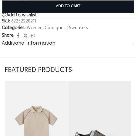
ADD TO CART
Add to wishlist
SKU:
62252220211
Categories:
Women
,
Cardigans | Sweaters
Share:
Additional information
FEATURED PRODUCTS