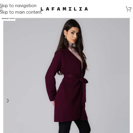
Skip to navigation
Skip to main content
SOLD OUT