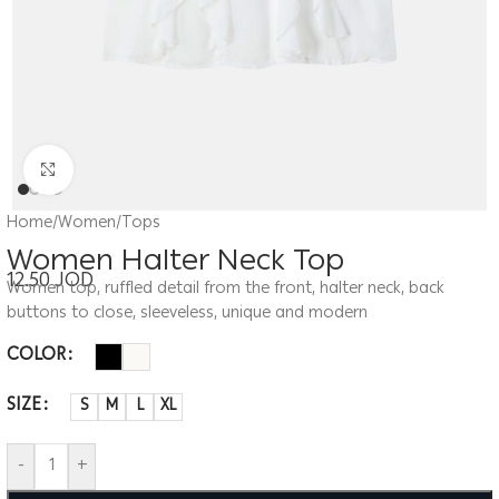
Click to enlarge
Home
/
Women
/
Tops
Women Halter Neck Top
12.50
JOD
Women top, ruffled detail from the front, halter neck, back
buttons to close, sleeveless, unique and modern
COLOR
SIZE
S
M
L
XL
-
+