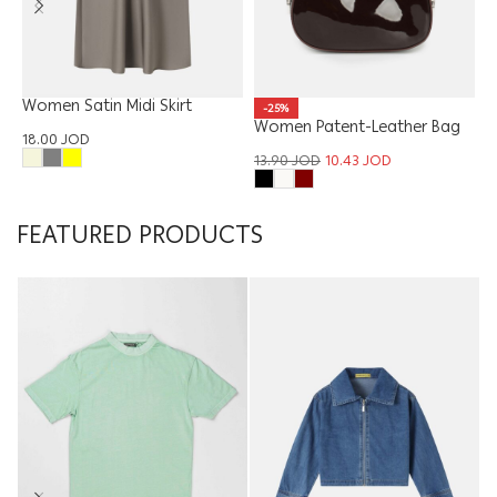
Women Satin Midi Skirt
W
-25%
H
Women Patent-Leather Bag
18.00
JOD
1
13.90
JOD
10.43
JOD
FEATURED PRODUCTS