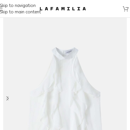
Skip to navigation
Skip to main content