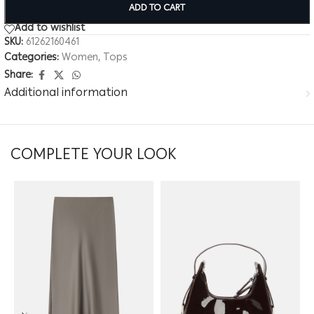
ADD TO CART
Add to wishlist
SKU:
61262160461
Categories:
Women
,
Tops
Share:
Additional information
COMPLETE YOUR LOOK