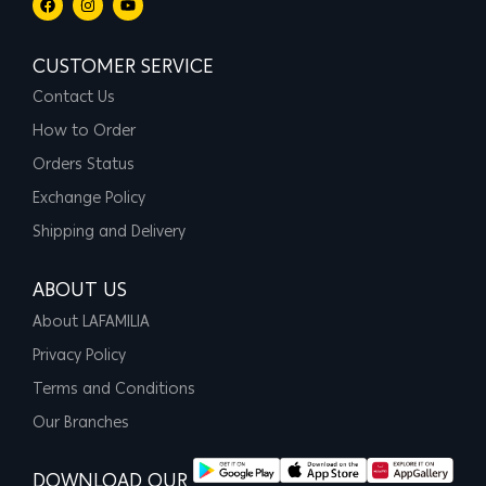
CUSTOMER SERVICE
Contact Us
How to Order
Orders Status
Exchange Policy
Shipping and Delivery
ABOUT US
About LAFAMILIA
Privacy Policy
Terms and Conditions
Our Branches
DOWNLOAD OUR