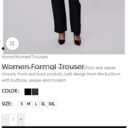
Click to enlarge
Home
/
Women
/
Trousers
Women Formal Trouser
Women trouser, formal, high waist, front button and zipper
closure, front and back pockets, belt design from the bottom
with buttons, unique and modern
COLOR
SIZE
S
M
L
XL
XXL
-
+