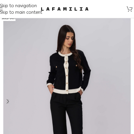
Skip to navigation
Skip to main content
SOLD OUT