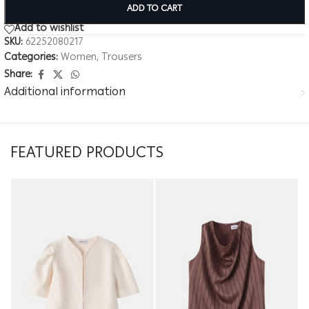
ADD TO CART
Add to wishlist
SKU:
62252080217
Categories:
Women
,
Trousers
Share:
Additional information
FEATURED PRODUCTS