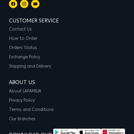
CUSTOMER SERVICE
Contact Us
How to Order
Orders Status
Exchange Policy
Shipping and Delivery
ABOUT US
About LAFAMILIA
Privacy Policy
Terms and Conditions
Our Branches