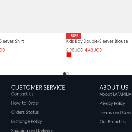
-50%
Sleeves Shirt
Kids Boy Double-Sleeves Blouse
OD
8.95
JOD
4.48
JOD
CUSTOMER SERVICE
ABOUT US
Contact Us
About LAFAMILIA
How to Order
Privacy Policy
Orders Status
Terms and Cond
Exchange Policy
Our Branches
Shipping and Delivery