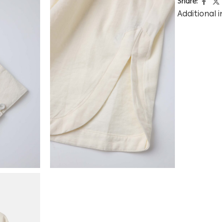
Share:
Additional 