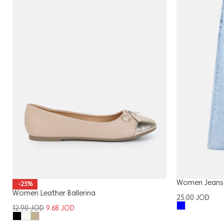
Women Jeans
-25%
Women Leather Ballerina
25.00
JOD
12.90
JOD
9.68
JOD