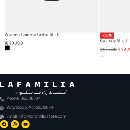
Women Chinese Collar Shirt
-50%
Kids Boy Short-
18.90
JOD
9.95
JOD
4.98
J
“مــــعــــاك زي مــــا تــــكــــون”
Phone: 065510004
Whatsapp: 96265510004
Email: info@lafamiliastore.com