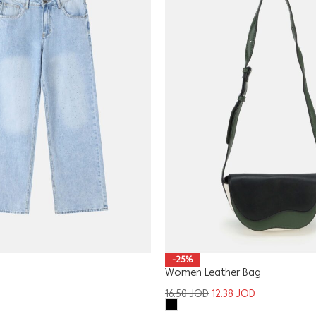
-25%
Women Leather Bag
16.50
JOD
12.38
JOD