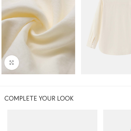
Click to enlarge
COMPLETE YOUR LOOK