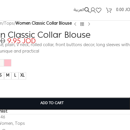
العربية
0.00
J
n
/
Tops
/
Women Classic Collar Blouse
Classic Collar Blouse
OD
9.95
JOD
 plain, V neck, rolled collar, front buttons decor, long sleeves with
 unique and practical
S
M
L
XL
ADD TO CART
list
146
Women
,
Tops