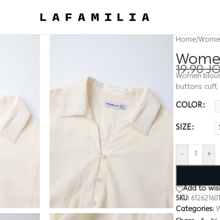
Home
/
Wome
Women 
19.90
J
Women blouse,
buttons cuff,
COLOR
SIZE
-
+
Add to wish
SKU:
61262160
Categories: