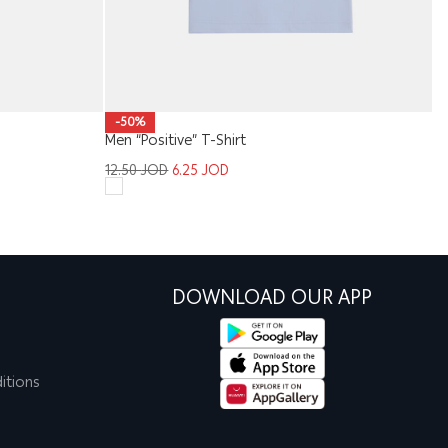
K
-50%
Men “Positive” T-Shirt
9
12.50
JOD
6.25
JOD
DOWNLOAD OUR APP
itions