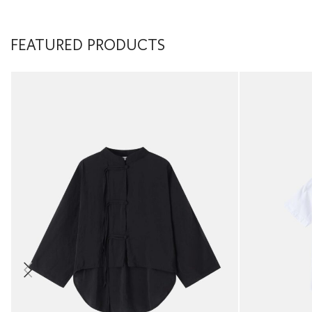
FEATURED PRODUCTS