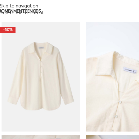
Skip to navigation
WOMEN
MEN
TEEN
KIDS
Skip to main content
-50%