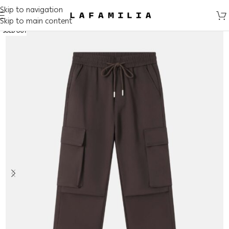
Skip to navigation
Skip to main content
SOLD OUT