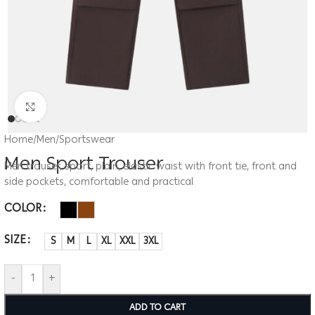
Click to enlarge
Home
/
Men
/
Sportswear
Men Sport Trouser
Men trouser, sport, plain, elastic waist with front tie, front and
side pockets, comfortable and practical
COLOR
SIZE
S
M
L
XL
XXL
3XL
-
+
ADD TO CART