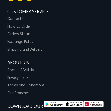
CUSTOMER SERVICE
Contact Us
How to Order
Orders Status
Exchange Policy
Shipping and Delivery
ABOUT US
About LAFAMILIA
Privacy Policy
Terms and Conditions
Our Branches
DOWNLOAD OUR