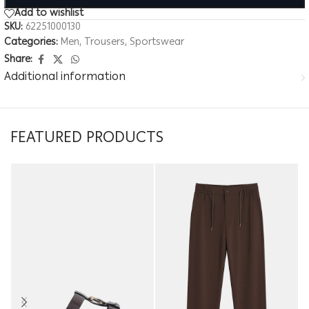
Add to wishlist
SKU:
62251000130
Categories:
Men
,
Trousers
,
Sportswear
Share:
Additional information
FEATURED PRODUCTS