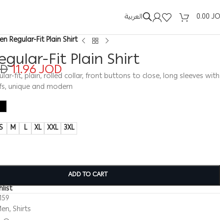
العربية
0.00
J
en Regular-Fit Plain Shirt
gular-Fit Plain Shirt
OD
11.96
JOD
ular-fit, plain, rolled collar, front buttons to close, long sleeves with
fs, unique and modern
S
M
L
XL
XXL
3XL
ADD TO CART
list
159
Men
,
Shirts