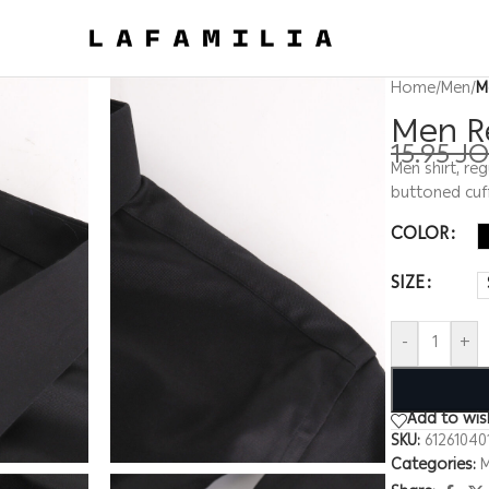
Home
/
Men
/
M
Men Re
15.95
J
Men shirt, reg
buttoned cuf
COLOR
SIZE
-
+
Add to wish
SKU:
61261040
Categories: