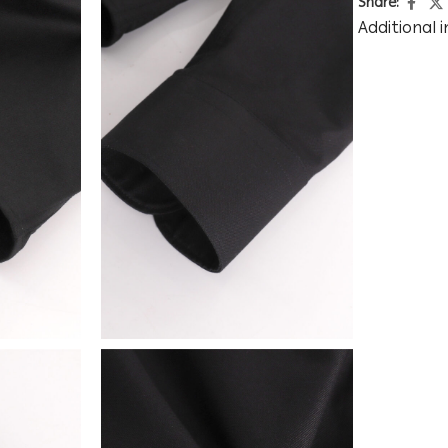
Share:
Additional 