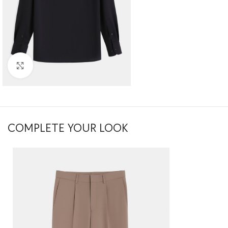
Click to enlarge
COMPLETE YOUR LOOK