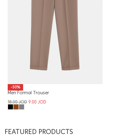
-50%
Men Formal Trouser
18.00
JOD
9.00
JOD
FEATURED PRODUCTS