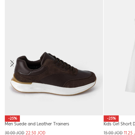
-25%
-25%
Men Suede and Leather Trainers
Kids Girl Short 
30.00
JOD
22.50
JOD
15.00
JOD
11.25