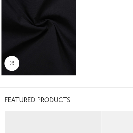
Click to enlarge
FEATURED PRODUCTS