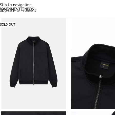
Skip to navigation
WOMEN
MEN
TEEN
KIDS
Skip to main content
SOLD OUT