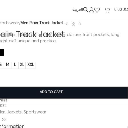
العربية
0.00
J
portswear
/
Men Plain Track Jacket
ain Track Jacket
et, plain, stand collar, front zipper closure, front pockets, long
ight cuff, unique and practical
S
M
L
XL
XXL
ADD TO CART
list
0032
Men
,
Jackets
,
Sportswear
information