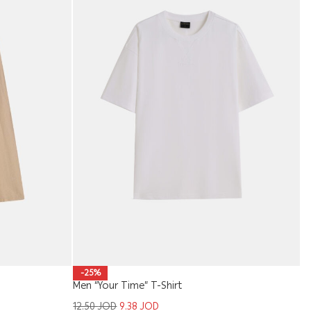
Ba
-25%
Men “Your Time” T-Shirt
1
12.50
JOD
9.38
JOD