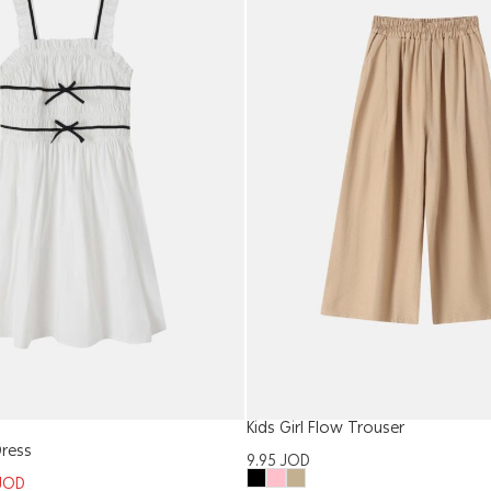
Kids Girl Flow Trouser
Dress
9.95
JOD
JOD