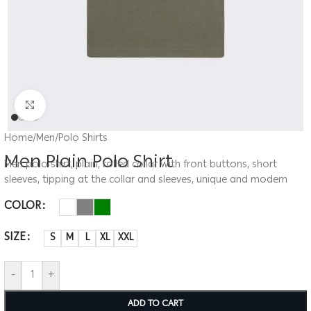
Click to enlarge
Home
/
Men
/
Polo Shirts
Men Plain Polo Shirt
Men polo shirt, plain, rolled collar with front buttons, short
sleeves, tipping at the collar and sleeves, unique and modern
COLOR
SIZE
S
M
L
XL
XXL
-
+
ADD TO CART