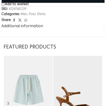
Add to wishlist
SKU:
61261160239
Categories:
Men
,
Polo Shirts
Share:
Additional information
FEATURED PRODUCTS