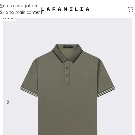
Skip to navigation
Skip to main content
SOLD OUT