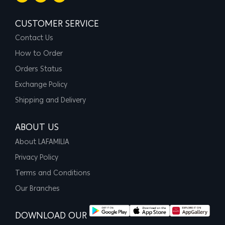
CUSTOMER SERVICE
Contact Us
How to Order
Orders Status
Exchange Policy
Shipping and Delivery
ABOUT US
About LAFAMILIA
Privacy Policy
Terms and Conditions
Our Branches
DOWNLOAD OUR