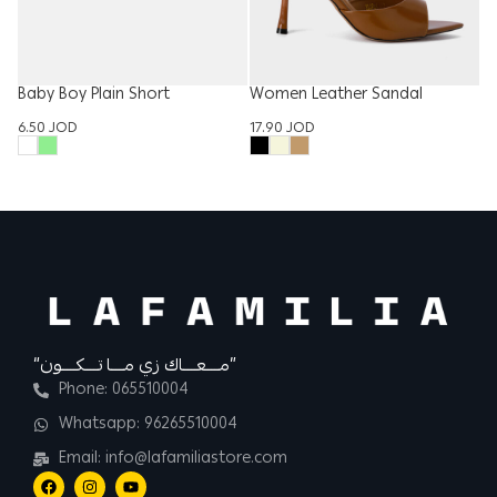
Baby Boy Plain Short
Women Leather Sandal
W
6.50
JOD
17.90
JOD
T
15
“مــــعــــاك زي مــــا تــــكــــون”
Phone: 065510004
Whatsapp: 96265510004
Email: info@lafamiliastore.com