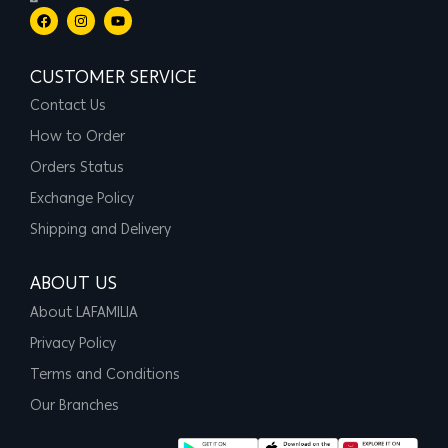
CUSTOMER SERVICE
Contact Us
How to Order
Orders Status
Exchange Policy
Shipping and Delivery
ABOUT US
About LAFAMILIA
Privacy Policy
Terms and Conditions
Our Branches