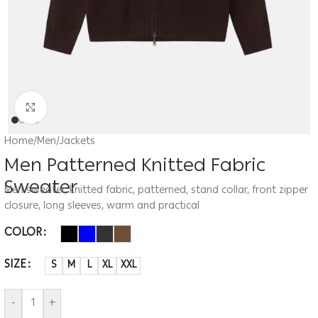
Click to enlarge
Home
/
Men
/
Jackets
Men Patterned Knitted Fabric
Sweater
Men sweater, knitted fabric, patterned, stand collar, front zipper
closure, long sleeves, warm and practical
COLOR
SIZE
S
M
L
XL
XXL
-
+