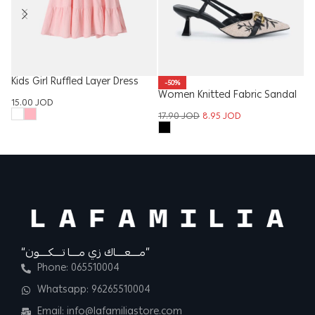
Kids Girl Ruffled Layer Dress
-50%
Women Knitted Fabric Sandal
Ba
15.00
JOD
17.90
JOD
8.95
JOD
9
“مــــعــــاك زي مــــا تــــكــــون”
Phone: 065510004
Whatsapp: 96265510004
Email: info@lafamiliastore.com