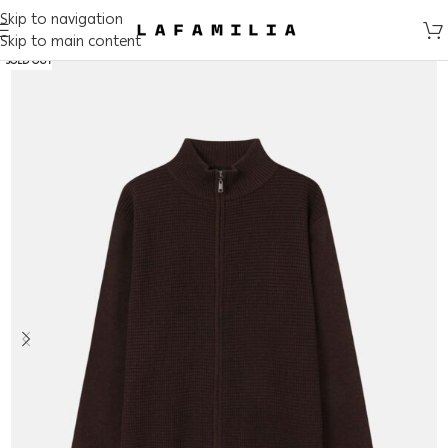
Skip to navigation
Skip to main content
SOLD OUT