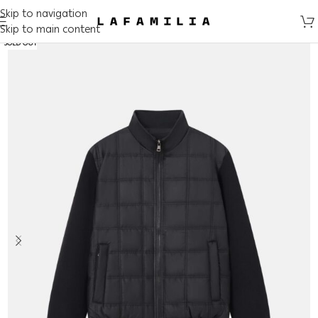
Skip to navigation
Skip to main content
SOLD OUT