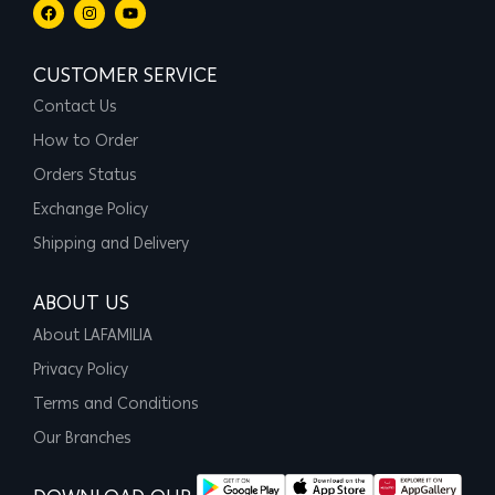
CUSTOMER SERVICE
Contact Us
How to Order
Orders Status
Exchange Policy
Shipping and Delivery
ABOUT US
About LAFAMILIA
Privacy Policy
Terms and Conditions
Our Branches