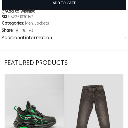
ADD TO CART
Add to wishlist
SKU:
62251030167
Categories:
Men
,
Jackets
Share:
Additional information
FEATURED PRODUCTS