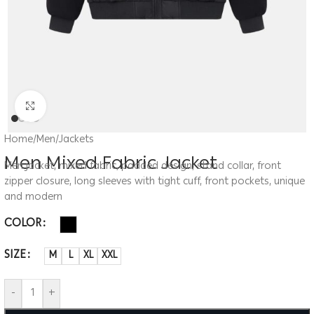
Click to enlarge
Home
/
Men
/
Jackets
Men Mixed Fabric Jacket
Men jacket, mixed fabric, padded design, stand collar, front
zipper closure, long sleeves with tight cuff, front pockets, unique
and modern
COLOR
SIZE
M
L
XL
XXL
-
+