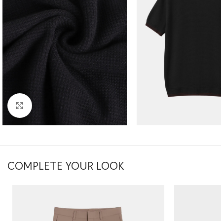
Click to enlarge
COMPLETE YOUR LOOK