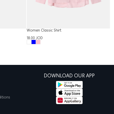
Women Classic Shirt
Ki
18.00
JOD
1
DOWNLOAD OUR APP
itions