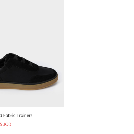
 Fabric Trainers
75
JOD