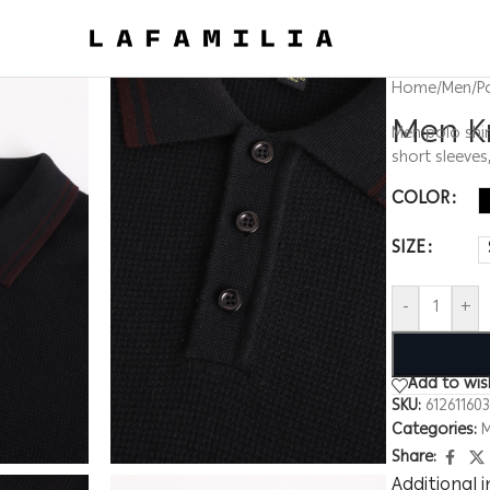
Home
/
Men
/
P
Men Kn
Men polo shirt
short sleeve
COLOR
SIZE
-
+
Add to wish
SKU:
61261160
Categories:
Share:
Additional 