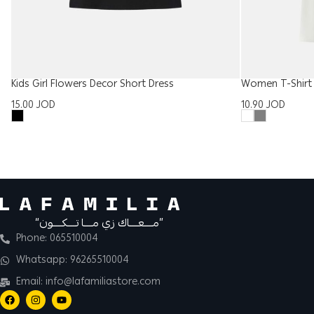
Kids Girl Flowers Decor Short Dress
Women T-Shirt 
15.00
JOD
10.90
JOD
“مــــعــــاك زي مــــا تــــكــــون”
Phone: 065510004
Whatsapp: 96265510004
Email: info@lafamiliastore.com