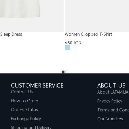
Sleep Dress
Women Cropped T-Shirt
6.50
JOD
CUSTOMER SERVICE
ABOUT US
Contact Us
About LAFAMILIA
How to Order
Privacy Policy
Orders Status
Terms and Cond
Exchange Policy
Our Branches
Shipping and Delivery