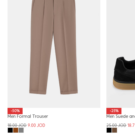
-50%
-25%
Men Formal Trouser
Men Suede and
18.00
JOD
9.00
JOD
25.00
JOD
18.