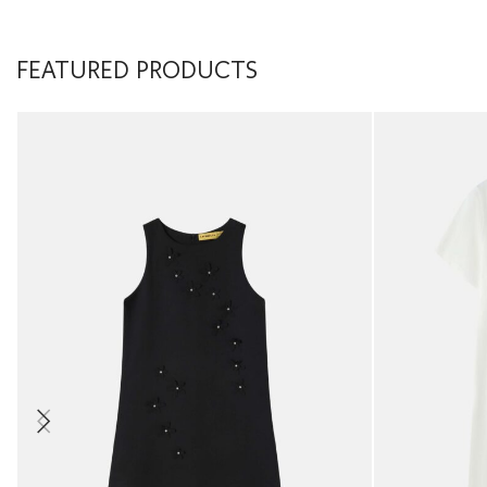
FEATURED PRODUCTS