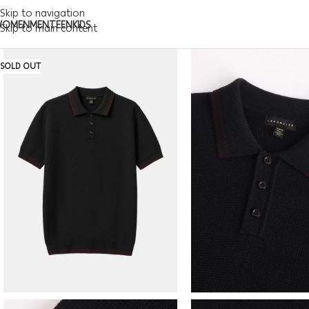
Skip to navigation
WOMEN
MEN
TEEN
KIDS
Skip to main content
SOLD OUT