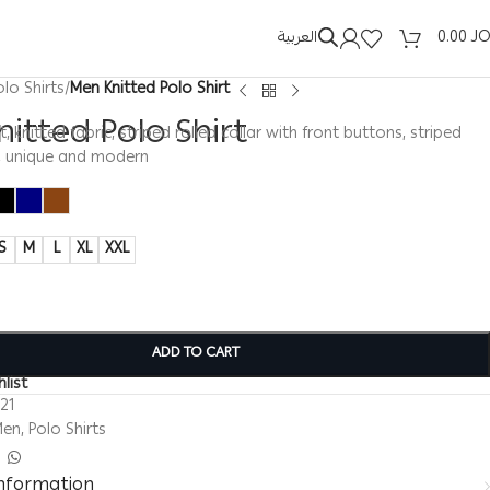
العربية
0.00
J
olo Shirts
/
Men Knitted Polo Shirt
itted Polo Shirt
, knitted fabric, striped rolled collar with front buttons, striped
s, unique and modern
S
M
L
XL
XXL
ADD TO CART
list
321
Men
,
Polo Shirts
information