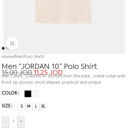
Click to enlarge
Home
/
Men
/
Polo Shirts
Men “JORDAN 10” Polo Shirt
15.00
JOD
11.25
JOD
Men t-shirt, “JORDAN 10” printed from the back , rolled collar with
front zip closure, short sleeves, practical and unique
COLOR
SIZE
S
M
L
XL
-
+