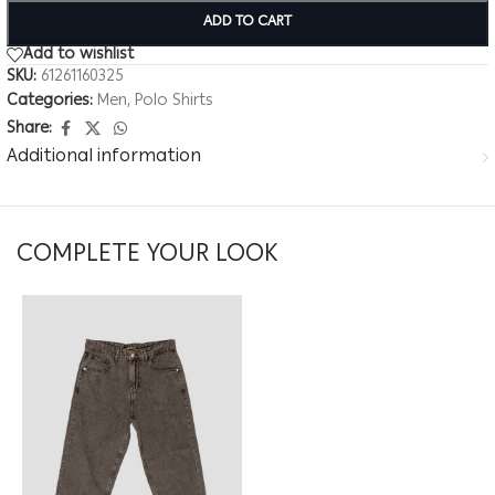
ADD TO CART
Add to wishlist
SKU:
61261160325
Categories:
Men
,
Polo Shirts
Share:
Additional information
COMPLETE YOUR LOOK