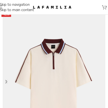
Skip to navigation
Skip to main content
-25%