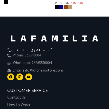
15.00
JOD
7.50
JOD
13
“مــــعــــاك زي مــــا تــــكــــون”
Phone: 065510004
Whatsapp: 96265510004
Email: info@lafamiliastore.com
CUSTOMER SERVICE
Contact Us
How to Order