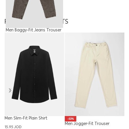
FEATURED PRODUCTS
Men Baggy-Fit Jeans Trouser
15.00
JOD
Men Slim-Fit Plain Shirt
-50%
Men Jogger-Fit Trouser
W
15.95
JOD