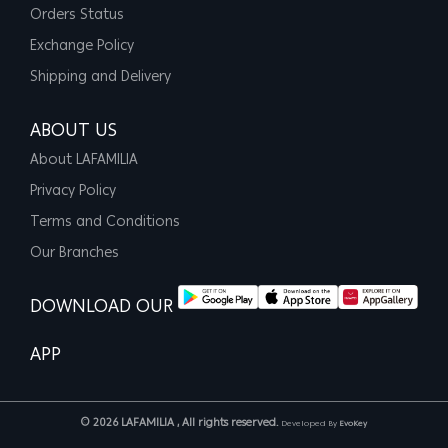
Orders Status
Exchange Policy
Shipping and Delivery
ABOUT US
About LAFAMILIA
Privacy Policy
Terms and Conditions
Our Branches
DOWNLOAD OUR
APP
© 2026 LAFAMILIA , All rights reserved.
Developed By
EvoKey