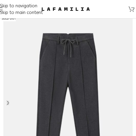
Skip to navigation
Skip to main content
SOLD OUT