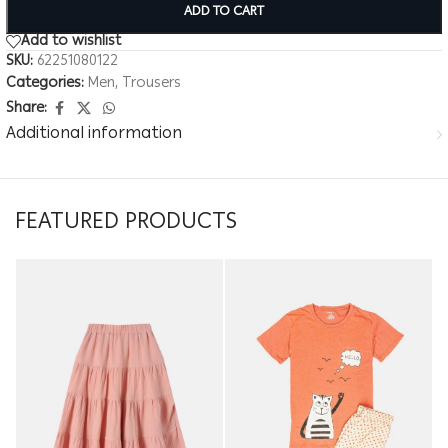
ADD TO CART
Add to wishlist
SKU:
62251080122
Categories:
Men
,
Trousers
Share:
Additional information
FEATURED PRODUCTS