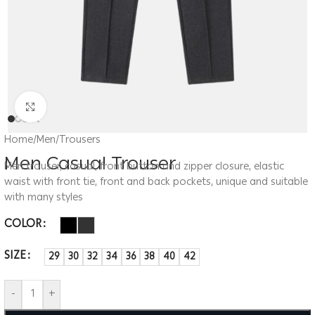
Click to enlarge
Home
/
Men
/
Trousers
Men Casual Trouser
Men trouser, casual, front button and zipper closure, elastic
waist with front tie, front and back pockets, unique and suitable
with many styles
COLOR
SIZE
29
30
32
34
36
38
40
42
-
+