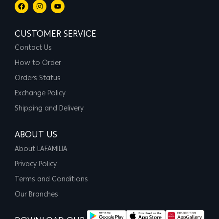
CUSTOMER SERVICE
Contact Us
How to Order
Orders Status
Exchange Policy
Shipping and Delivery
ABOUT US
About LAFAMILIA
Privacy Policy
Terms and Conditions
Our Branches