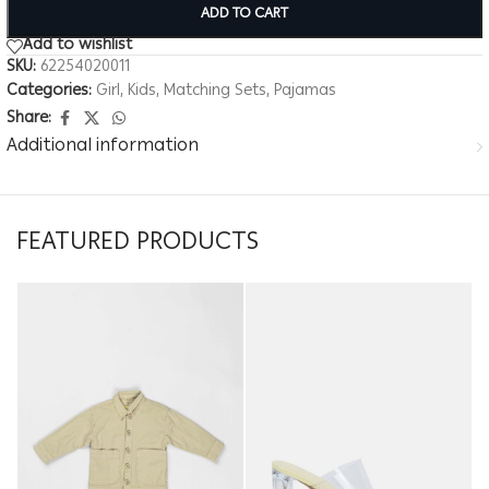
ADD TO CART
Add to wishlist
SKU:
62254020011
Categories:
Girl
,
Kids
,
Matching Sets
,
Pajamas
Share:
Additional information
FEATURED PRODUCTS