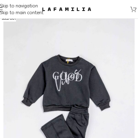
Skip to navigation
Skip to main content
SOLD OUT