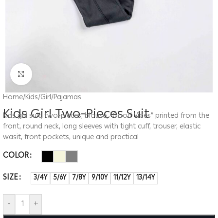
Click to enlarge
Home
/
Kids
/
Girl
/
Pajamas
Kids Girl Two-Pieces Suit
Kids girl suit, two-pieces, blouse, “Good Vibes” printed from the
front, round neck, long sleeves with tight cuff, trouser, elastic
wasit, front pockets, unique and practical
COLOR
SIZE
3/4Y
5/6Y
7/8Y
9/10Y
11/12Y
13/14Y
-
+