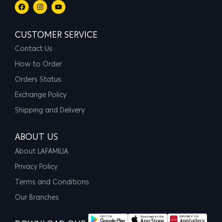
CUSTOMER SERVICE
Contact Us
How to Order
Orders Status
Exchange Policy
Shipping and Delivery
ABOUT US
About LAFAMILIA
Privacy Policy
Terms and Conditions
Our Branches