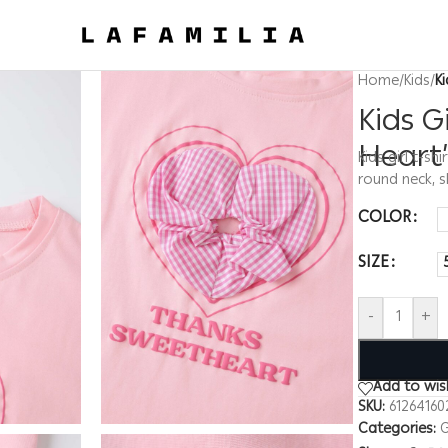
Home
/
Kids
/
K
Kids G
Heart”
Kids girl t-s
round neck, 
COLOR
SIZE
-
+
Add to wish
SKU:
61264160
Categories:
G