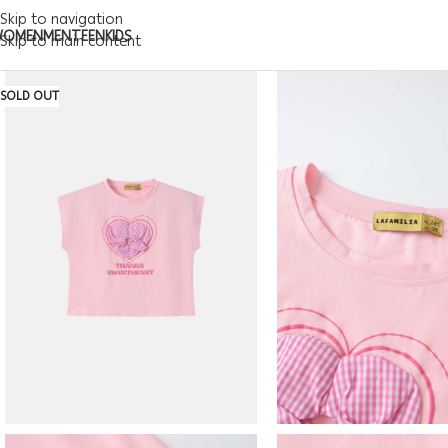
Skip to navigation
WOMEN
MEN
TEEN
KIDS
Skip to main content
SOLD OUT