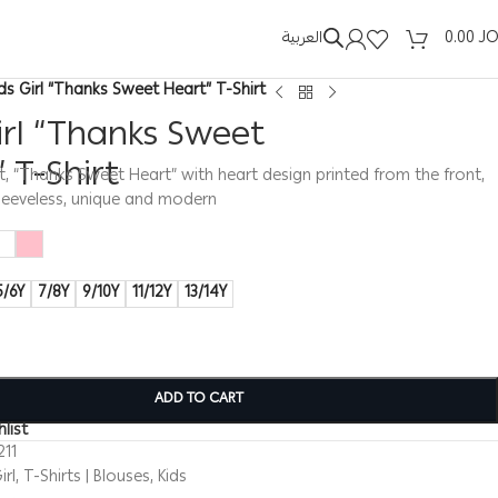
العربية
0.00
J
ids Girl “Thanks Sweet Heart” T-Shirt
irl “Thanks Sweet
 T-Shirt
hirt, “Thanks Sweet Heart” with heart design printed from the front,
sleeveless, unique and modern
5/6Y
7/8Y
9/10Y
11/12Y
13/14Y
ADD TO CART
list
211
irl
,
T-Shirts | Blouses
,
Kids