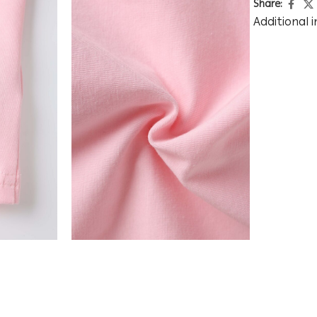
Share:
Additional 