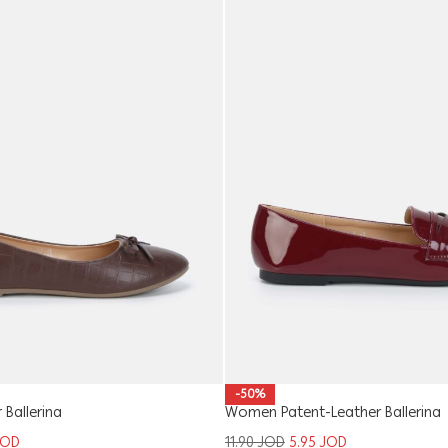
-50%
Ballerina
Women Patent-Leather Ballerina
JOD
11.90
JOD
5.95
JOD