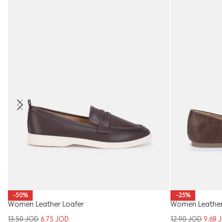
-50%
-25%
Women Leather Loafer
Women Leather 
13.50
JOD
6.75
JOD
12.90
JOD
9.68