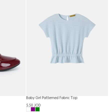
Baby Girl Patterned Fabric Top
W
5.50
JOD
1