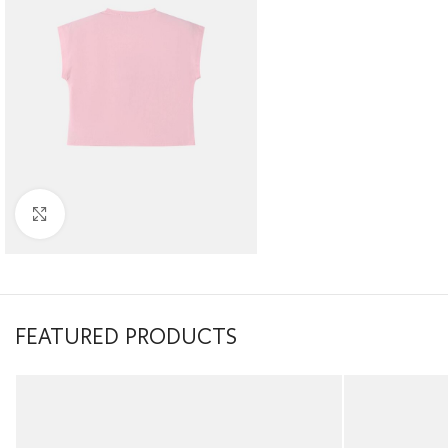
Click to enlarge
FEATURED PRODUCTS