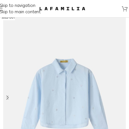
Skip to navigation
Skip to main content
SOLD OUT