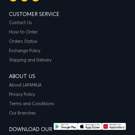
CUSTOMER SERVICE
Contact Us
How to Order
Orders Status
Exchange Policy
Shipping and Delivery
ABOUT US
About LAFAMILIA
Privacy Policy
Terms and Conditions
Our Branches
DOWNLOAD OUR