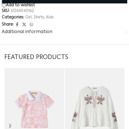
Add to wishlist
SKU:
61264040162
Categories:
Girl
,
Shirts
,
Kids
Share:
Additional information
FEATURED PRODUCTS