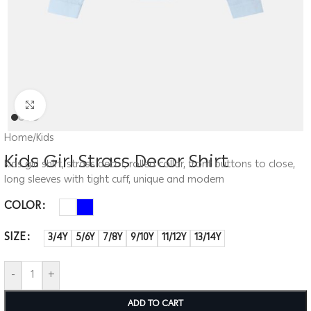
Click to enlarge
Home
/
Kids
Kids Girl Strass Decor Shirt
Kids girl shirt, strass decor, rolled collar, front buttons to close,
long sleeves with tight cuff, unique and modern
COLOR
SIZE
3/4Y
5/6Y
7/8Y
9/10Y
11/12Y
13/14Y
-
+
ADD TO CART