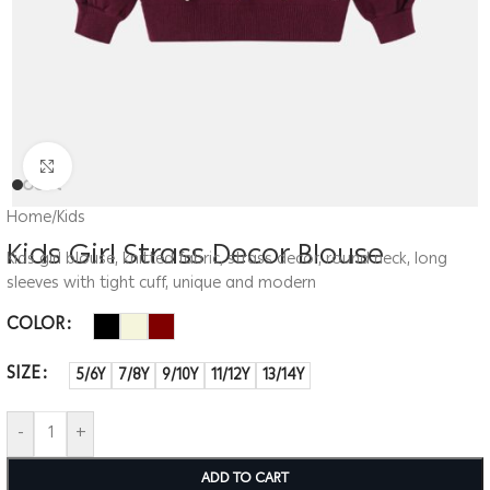
Click to enlarge
Home
/
Kids
Kids Girl Strass Decor Blouse
Kids girl blouse, knitted fabric, strass decor, round neck, long
sleeves with tight cuff, unique and modern
COLOR
SIZE
5/6Y
7/8Y
9/10Y
11/12Y
13/14Y
-
+
ADD TO CART