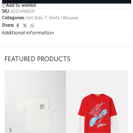
Add to wishlist
SKU:
62254160031
Categories:
Girl
,
Kids
,
T-Shirts | Blouses
Share:
Additional information
FEATURED PRODUCTS