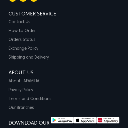
CUSTOMER SERVICE
Contact Us
How to Order
Orders Status
Exchange Policy
Shipping and Delivery
ABOUT US
About LAFAMILIA
Privacy Policy
Terms and Conditions
Our Branches
DOWNLOAD OUR