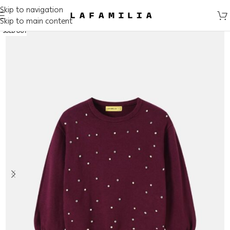
Skip to navigation
Skip to main content
SOLD OUT