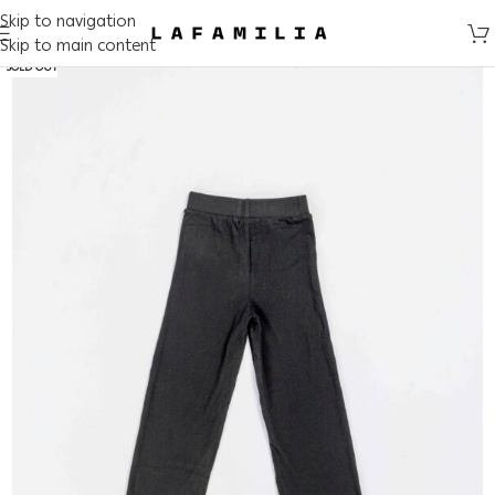
Skip to navigation
Skip to main content
SOLD OUT