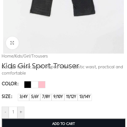
Click to enlarge
Home
/
Kids
/
Girl
/
Trousers
Kids Girl Sport Trouser
Kids girl trouser, sport, striped fabric, elastic waist, practical and
comfortable
COLOR
SIZE
3/4Y
5/6Y
7/8Y
9/10Y
11/12Y
13/14Y
-
+
ADD TO CART