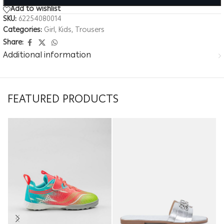
Add to wishlist
SKU:
62254080014
Categories:
Girl
,
Kids
,
Trousers
Share:
Additional information
FEATURED PRODUCTS