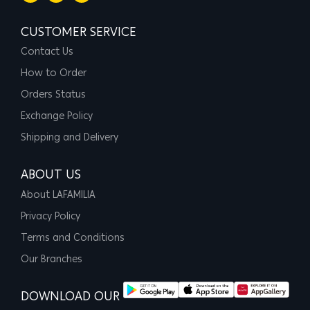
CUSTOMER SERVICE
Contact Us
How to Order
Orders Status
Exchange Policy
Shipping and Delivery
ABOUT US
About LAFAMILIA
Privacy Policy
Terms and Conditions
Our Branches
DOWNLOAD OUR