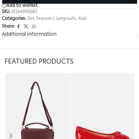
Add to wishlist
SKU:
61264090087
Categories:
Girl
,
Dresses | Jumpsuits
,
Kids
Share:
Additional information
FEATURED PRODUCTS