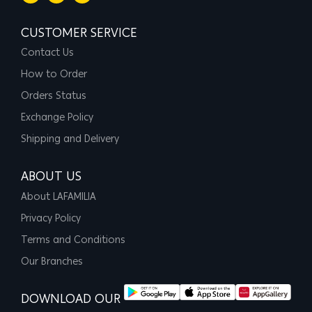
CUSTOMER SERVICE
Contact Us
How to Order
Orders Status
Exchange Policy
Shipping and Delivery
ABOUT US
About LAFAMILIA
Privacy Policy
Terms and Conditions
Our Branches
DOWNLOAD OUR