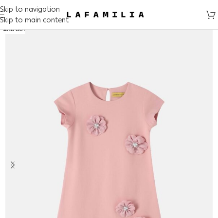
Skip to navigation
Skip to main content
SOLD OUT