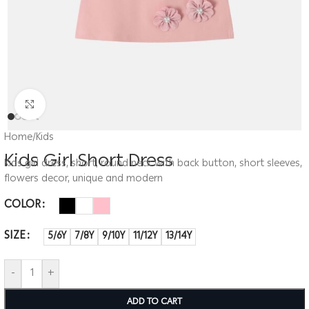
Click to enlarge
Home
/
Kids
Kids Girl Short Dress
Kids girl dress, short, round neck with back button, short sleeves,
flowers decor, unique and modern
COLOR
SIZE
5/6Y
7/8Y
9/10Y
11/12Y
13/14Y
-
+
ADD TO CART