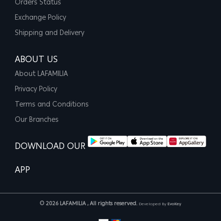
Orders Status
Exchange Policy
Shipping and Delivery
ABOUT US
About LAFAMILIA
Privacy Policy
Terms and Conditions
Our Branches
DOWNLOAD OUR
APP
© 2026 LAFAMILIA , All rights reserved.
Developed By
EvoKey