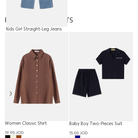
FEATURED PRODUCTS
Kids Girl Straight-Leg Jeans
15.00
JOD
Women Classic Shirt
W
Baby Boy Two-Pieces Suit
Ba
19.90
JOD
15.00
JOD
15