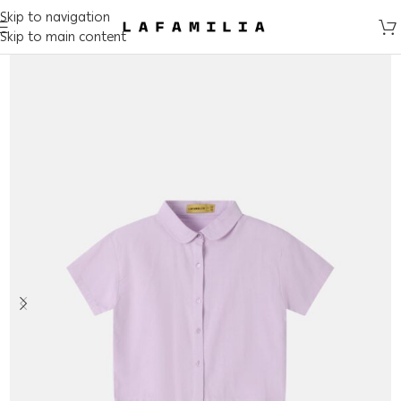
Skip to navigation
Skip to main content