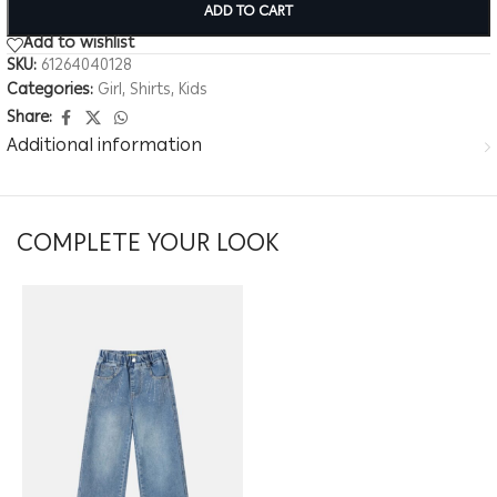
ADD TO CART
Add to wishlist
SKU:
61264040128
Categories:
Girl
,
Shirts
,
Kids
Share:
Additional information
COMPLETE YOUR LOOK