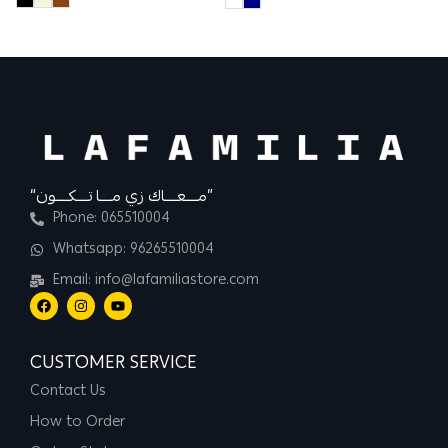
“مــــعــــاك زي مــــا تــــكــــون”
Phone: 065510004
Whatsapp: 96265510004
Email: info@lafamiliastore.com
CUSTOMER SERVICE
Contact Us
How to Order