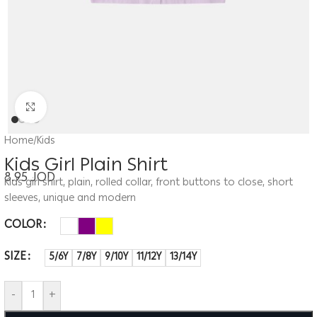
Click to enlarge
Home
/
Kids
Kids Girl Plain Shirt
8.95
JOD
Kids girl shirt, plain, rolled collar, front buttons to close, short
sleeves, unique and modern
COLOR
SIZE
5/6Y
7/8Y
9/10Y
11/12Y
13/14Y
-
+