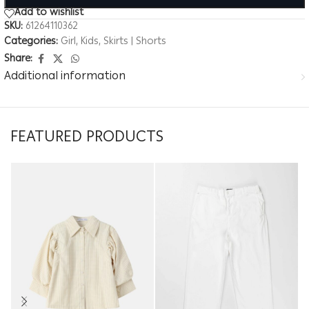
Add to wishlist
SKU:
61264110362
Categories:
Girl
,
Kids
,
Skirts | Shorts
Share:
Additional information
FEATURED PRODUCTS