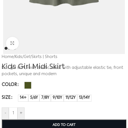
Click to enlarge
Home
/
Kids
/
Girl
/
Skirts | Shorts
Kids Girl Midi Skirt
Kids girl skirt, midi, elastic waist with adjustable elastic tie, front
pockets, unique and modern
COLOR
SIZE
14+
5/6Y
7/8Y
9/10Y
11/12Y
13/14Y
-
+
ADD TO CART