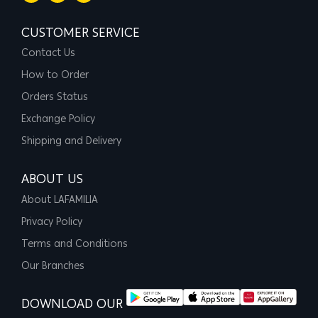
CUSTOMER SERVICE
Contact Us
How to Order
Orders Status
Exchange Policy
Shipping and Delivery
ABOUT US
About LAFAMILIA
Privacy Policy
Terms and Conditions
Our Branches
DOWNLOAD OUR