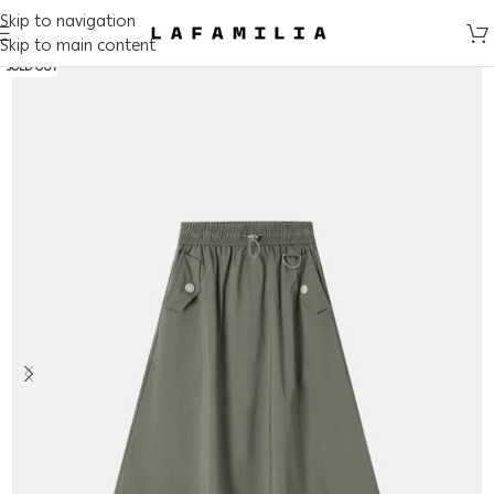
Skip to navigation
Skip to main content
SOLD OUT