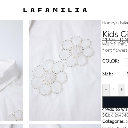
Home
/
Kids
/
K
Kids G
11.95
JO
Kids girl shir
front flower
COLOR
SIZE
-
+
Add to wish
SKU:
61264040
Categories:
G