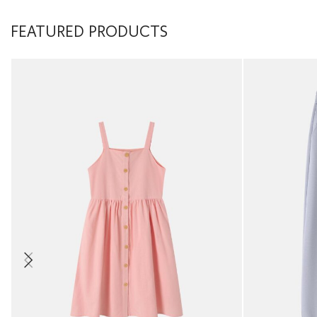
FEATURED PRODUCTS