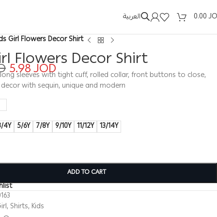
العربية
0.00
J
ids Girl Flowers Decor Shirt
irl Flowers Decor Shirt
D
5.98
JOD
t, long sleeves with tight cuff, rolled collar, front buttons to close,
s decor with sequin, unique and modern
3/4Y
5/6Y
7/8Y
9/10Y
11/12Y
13/14Y
ADD TO CART
list
163
irl
,
Shirts
,
Kids