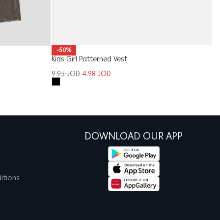
W
-50%
Kids Girl Patterned Vest
1
9.95
JOD
4.98
JOD
DOWNLOAD OUR APP
itions