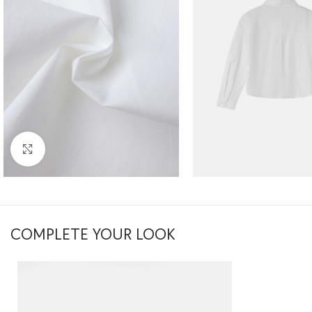
Click to enlarge
COMPLETE YOUR LOOK