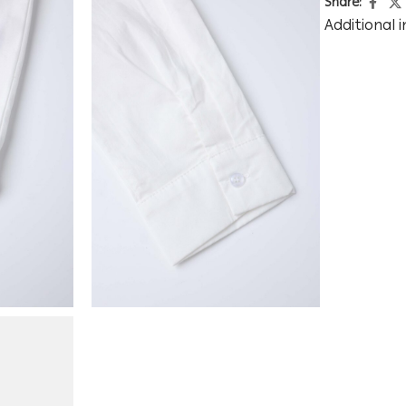
Share:
Additional 