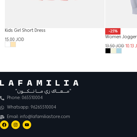
Kids Girl Short Dress
-25%
Women Jogger 
15.00
JOD
13.50
JOD
10.13
“مــــعــــاك زي مــــا تــــكــــون”
Phone: 065510004
Whatsapp: 96265510004
Email: info@lafamiliastore.com