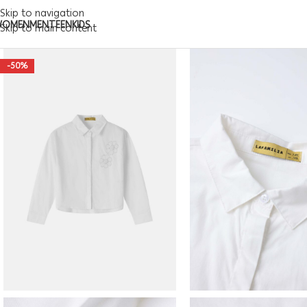
Skip to navigation
WOMEN
MEN
TEEN
KIDS
Skip to main content
-50%