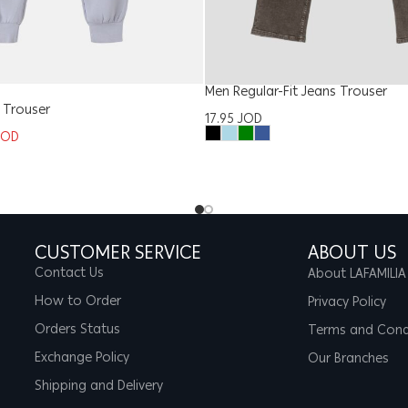
Men Regular-Fit Jeans Trouser
Trouser
17.95
JOD
JOD
CUSTOMER SERVICE
ABOUT US
Contact Us
About LAFAMILIA
How to Order
Privacy Policy
Orders Status
Terms and Cond
Exchange Policy
Our Branches
Shipping and Delivery