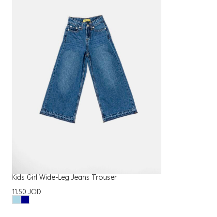
Kids Girl Wide-Leg Jeans Trouser
11.50
JOD