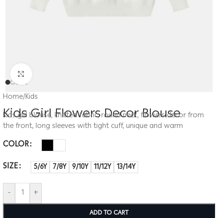
Click to enlarge
Home
/
Kids
Kids Girl Flowers Decor Blouse
Kids girl blouse, knitted fabric, round neck, flowers decor from
the front, long sleeves with tight cuff, unique and warm
COLOR
SIZE
5/6Y
7/8Y
9/10Y
11/12Y
13/14Y
-
+
ADD TO CART