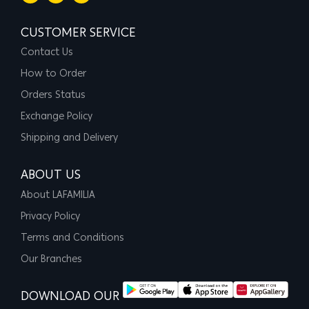
CUSTOMER SERVICE
Contact Us
How to Order
Orders Status
Exchange Policy
Shipping and Delivery
ABOUT US
About LAFAMILIA
Privacy Policy
Terms and Conditions
Our Branches
DOWNLOAD OUR