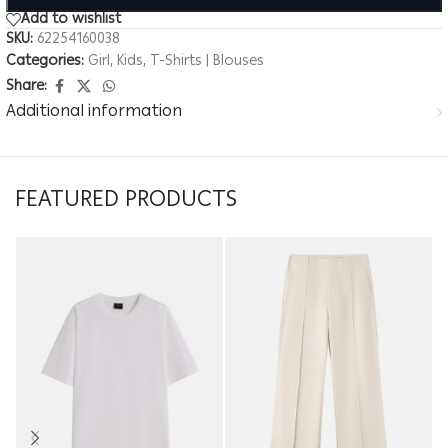
Add to wishlist
SKU:
62254160038
Categories:
Girl
,
Kids
,
T-Shirts | Blouses
Share:
Additional information
FEATURED PRODUCTS