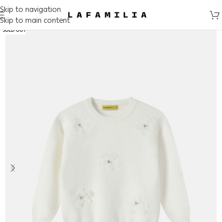
Skip to navigation
Skip to main content
SOLD OUT