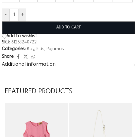
-
+
ADD TO CART
Add to wishlist
SKU:
61263240722
Categories:
Boy
,
Kids
,
Pajamas
Share:
Additional information
FEATURED PRODUCTS