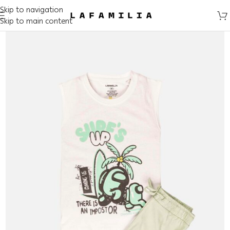
Skip to navigation
Skip to main content