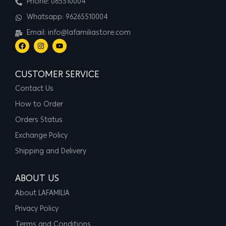
Phone: 065510004
Whatsapp: 96265510004
Email: info@lafamiliastore.com
CUSTOMER SERVICE
Contact Us
How to Order
Orders Status
Exchange Policy
Shipping and Delivery
ABOUT US
About LAFAMILIA
Privacy Policy
Terms and Conditions