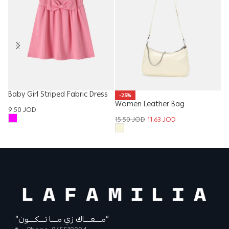
Baby Girl Striped Fabric Dress
-25%
Women Leather Bag
Gi
9.50
JOD
15.50
JOD
11.63
JOD
15
“مــــعــــاك زي مــــا تــــكــــون”