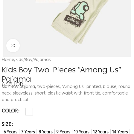
Click to enlarge
Home
/
Kids
/
Boy
/
Pajamas
Kids Boy Two-Pieces “Among Us”
Pajama
6.50
JOD
Kids Boy pajama, two-pieces, “Among Us” printed, blouse, round
neck, sleeveless, short, elastic waist with front tie, comfortable
and practical
COLOR
SIZE
6 Years
7 Years
8 Years
9 Years
10 Years
12 Years
14 Years