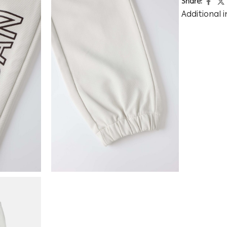
Share:
Additional 