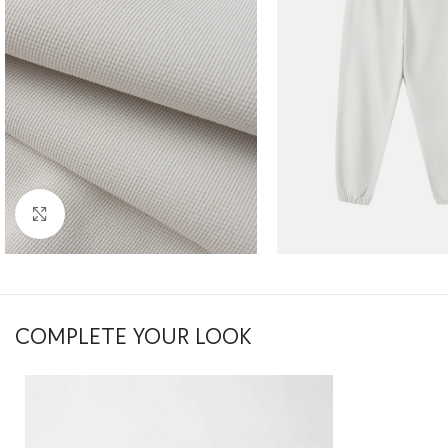
Click to enlarge
COMPLETE YOUR LOOK