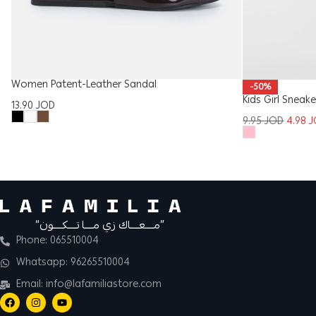
Women Patent-Leather Sandal
-50%
Kids Girl Sneake
13.90
JOD
9.95
JOD
4.98
J
“مــــعــــاك زي مــــا تــــكــــون”
Phone: 065510004
Whatsapp: 96265510004
Email: info@lafamiliastore.com