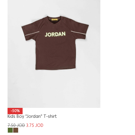
-50%
Kids Boy “Jordan” T-shirt
7.50
JOD
3.75
JOD