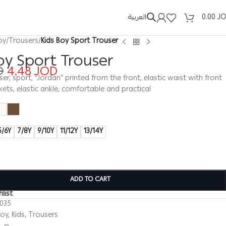
العربية
0.00
J
oy
/
Trousers
/
Kids Boy Sport Trouser
oy Sport Trouser
D
4.48
JOD
ser, sport, “Jordan” printed from the front, elastic waist with front
ckets, elastic ankle, comfortable and practical
5/6Y
7/8Y
9/10Y
11/12Y
13/14Y
ADD TO CART
list
0035
Boy
,
Kids
,
Trousers