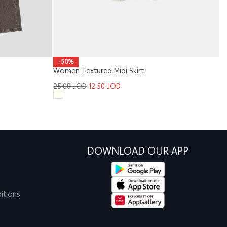
-50%
Women Textured Midi Skirt
Ki
25.00
JOD
12.50
JOD
1
DOWNLOAD OUR APP
itions