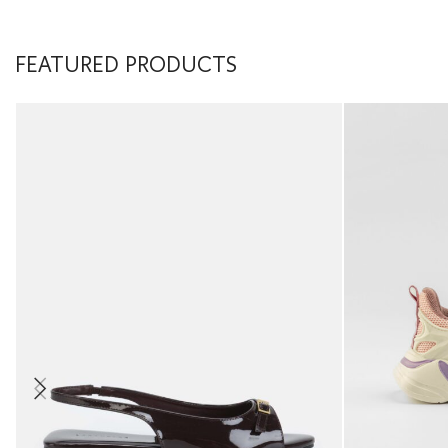
FEATURED PRODUCTS