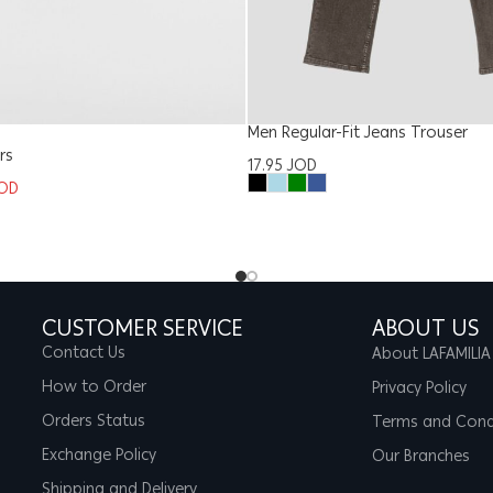
Men Regular-Fit Jeans Trouser
rs
17.95
JOD
OD
CUSTOMER SERVICE
ABOUT US
Contact Us
About LAFAMILIA
How to Order
Privacy Policy
Orders Status
Terms and Cond
Exchange Policy
Our Branches
Shipping and Delivery