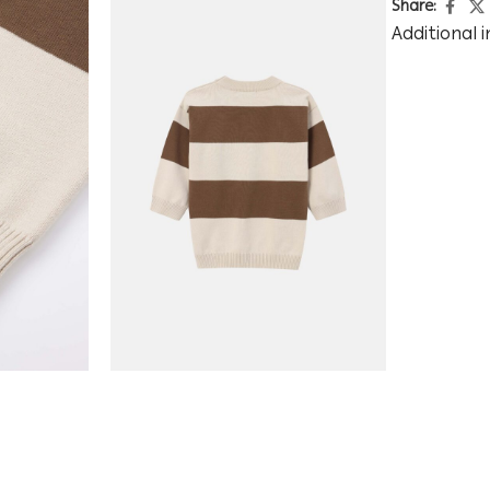
Share:
Additional 