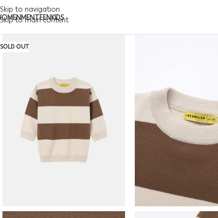
Skip to navigation
WOMEN
MEN
TEEN
KIDS
Skip to main content
SOLD OUT