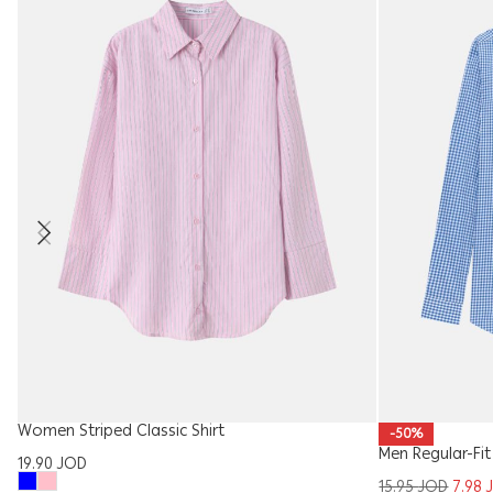
Women Striped Classic Shirt
-50%
Men Regular-Fit
19.90
JOD
15.95
JOD
7.98