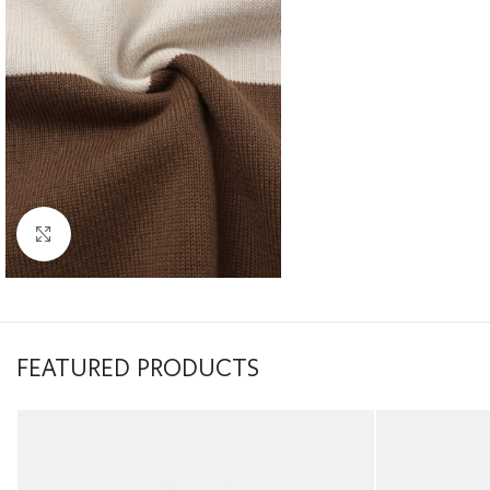
Click to enlarge
FEATURED PRODUCTS