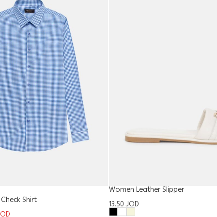
Women Leather Slipper
 Check Shirt
13.50
JOD
JOD