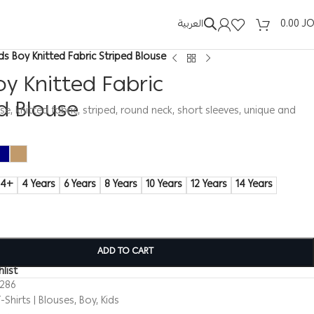
العربية
0.00
J
ids Boy Knitted Fabric Striped Blouse
oy Knitted Fabric
d Blouse
se, knitted fabric, striped, round neck, short sleeves, unique and
14+
4 Years
6 Years
8 Years
10 Years
12 Years
14 Years
ADD TO CART
list
0286
-Shirts | Blouses
,
Boy
,
Kids