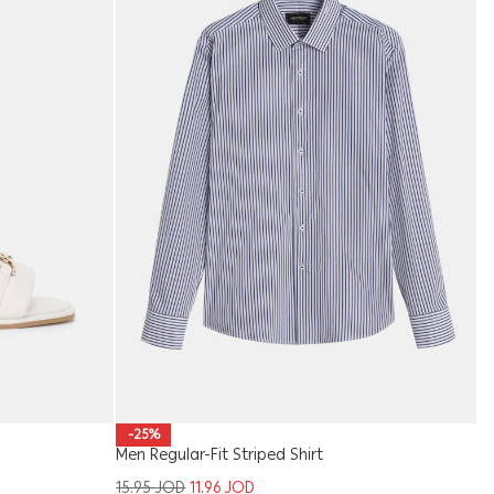
Ki
-25%
Men Regular-Fit Striped Shirt
9
15.95
JOD
11.96
JOD