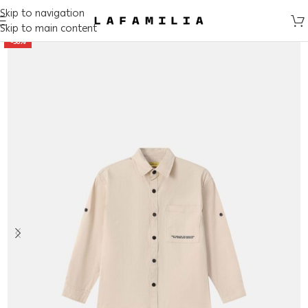
Skip to navigation
Skip to main content
-50%