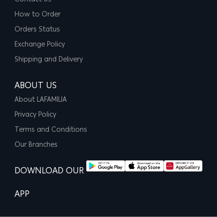
How to Order
Orders Status
Exchange Policy
Shipping and Delivery
ABOUT US
About LAFAMILIA
Privacy Policy
Terms and Conditions
Our Branches
DOWNLOAD OUR
APP