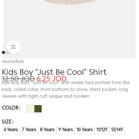
Click to enlarge
Home
/
Kids
Kids Boy “Just Be Cool” Shirt
12.50
JOD
6.25
JOD
Kids boy shirt, “Just Be cool” with smiley face printed from the
back, rolled collar, front buttons to close, chest pocket, long
sleeves with tight cuff, unique and modern
COLOR
SIZE
6 Years
7 Years
8 Years
9 Years
10 Years
11/12Y
13/14Y