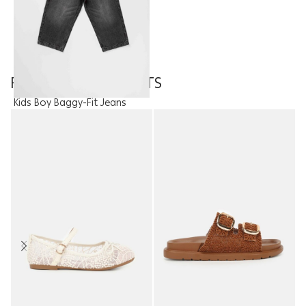
FEATURED PRODUCTS
Kids Boy Baggy-Fit Jeans
Trouser
10.95
JOD