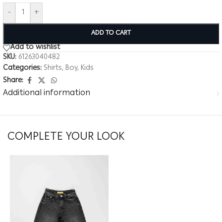
-
+
ADD TO CART
Add to wishlist
SKU:
61263040482
Categories:
Shirts
,
Boy
,
Kids
Share:
Additional information
COMPLETE YOUR LOOK