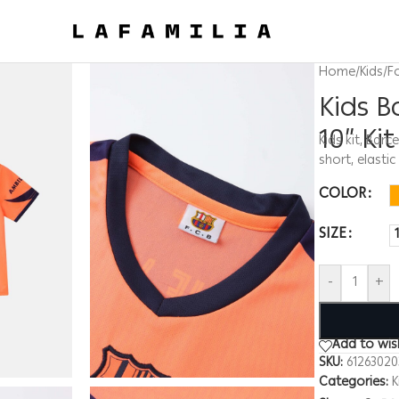
Home
/
Kids
/
F
Kids 
10” Kit
Kids kit, Barc
short, elasti
COLOR
SIZE
-
+
Add to wish
SKU:
6126302
Categories:
K