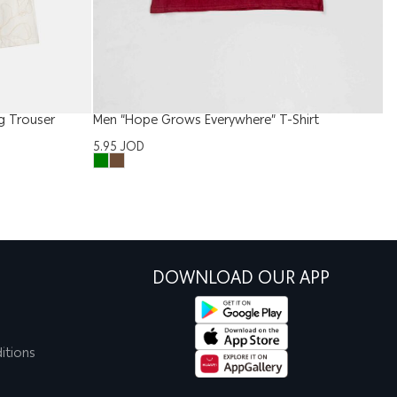
g Trouser
Men “Hope Grows Everywhere” T-Shirt
B
5.95
JOD
6
DOWNLOAD OUR APP
itions