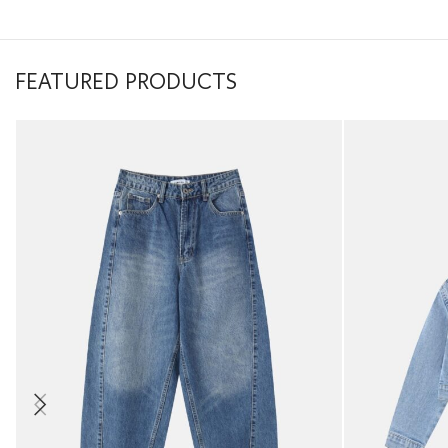
FEATURED PRODUCTS