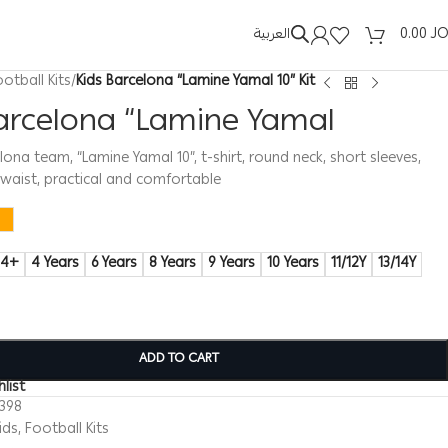
العربية
0.00
J
ootball Kits
/
Kids Barcelona “Lamine Yamal 10” Kit
Barcelona “Lamine Yamal
elona team, “Lamine Yamal 10”, t-shirt, round neck, short sleeves,
c waist, practical and comfortable
14+
4 Years
6 Years
8 Years
9 Years
10 Years
11/12Y
13/14Y
ADD TO CART
list
0398
ids
,
Football Kits