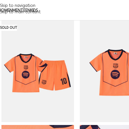
Skip to navigation
WOMEN
MEN
TEEN
KIDS
Skip to main content
SOLD OUT