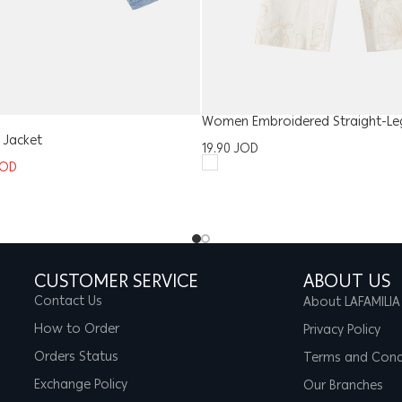
Women Embroidered Straight-Le
 Jacket
19.90
JOD
JOD
CUSTOMER SERVICE
ABOUT US
Contact Us
About LAFAMILIA
How to Order
Privacy Policy
Orders Status
Terms and Cond
Exchange Policy
Our Branches