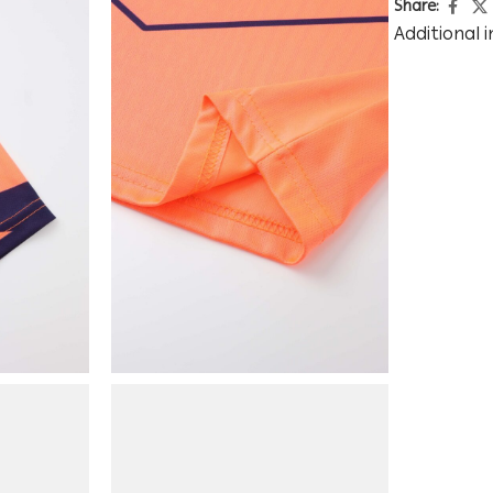
Share:
Additional 