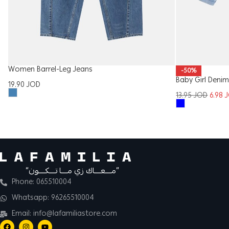
Women Barrel-Leg Jeans
-50%
Baby Girl Denim
19.90
JOD
13.95
JOD
6.98
“مــــعــــاك زي مــــا تــــكــــون”
Phone: 065510004
Whatsapp: 96265510004
Email: info@lafamiliastore.com