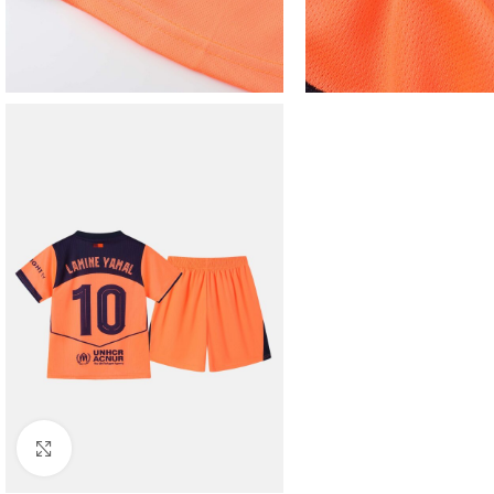
Click to enlarge