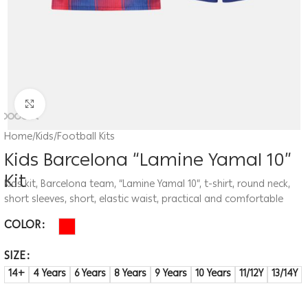
Click to enlarge
Home
/
Kids
/
Football Kits
Kids Barcelona “Lamine Yamal 10”
Kit
Kids kit, Barcelona team, “Lamine Yamal 10”, t-shirt, round neck,
short sleeves, short, elastic waist, practical and comfortable
COLOR
SIZE
14+
4 Years
6 Years
8 Years
9 Years
10 Years
11/12Y
13/14Y