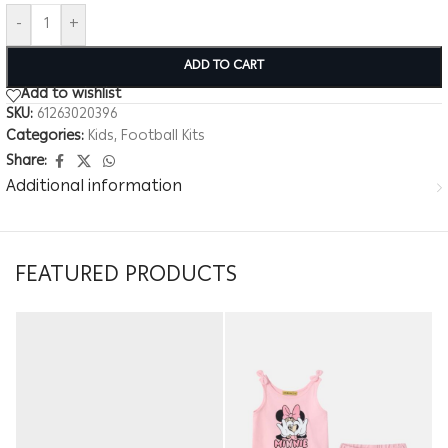
-
+
ADD TO CART
Add to wishlist
SKU:
61263020396
Categories:
Kids
,
Football Kits
Share:
Additional information
FEATURED PRODUCTS