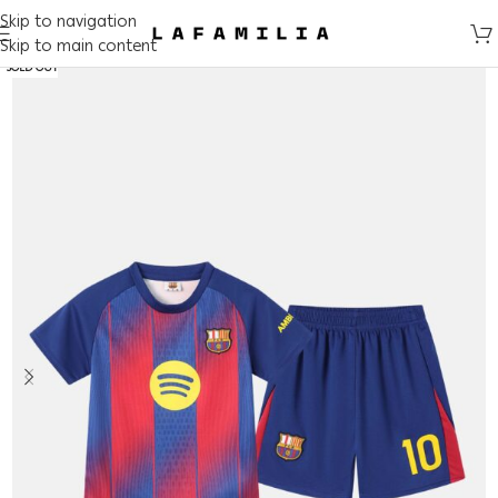
Skip to navigation
Skip to main content
SOLD OUT