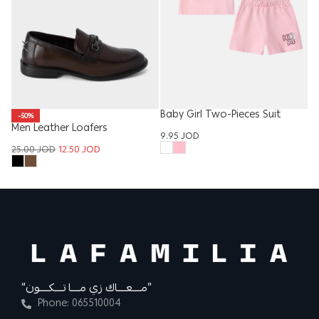
Baby Girl Two-Pieces Suit
-50%
Men Leather Loafers
K
9.95
JOD
25.00
JOD
12.50
JOD
12
“مــــعــــاك زي مــــا تــــكــــون”
Phone: 065510004