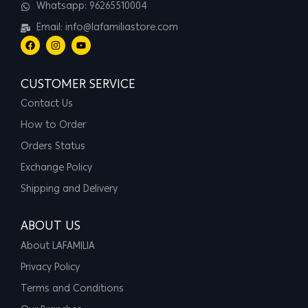
Whatsapp: 96265510004
Email: info@lafamiliastore.com
CUSTOMER SERVICE
Contact Us
How to Order
Orders Status
Exchange Policy
Shipping and Delivery
ABOUT US
About LAFAMILIA
Privacy Policy
Terms and Conditions