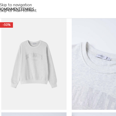
Skip to navigation
WOMEN
MEN
TEEN
KIDS
Skip to main content
-50%