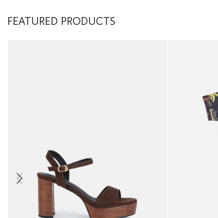
FEATURED PRODUCTS