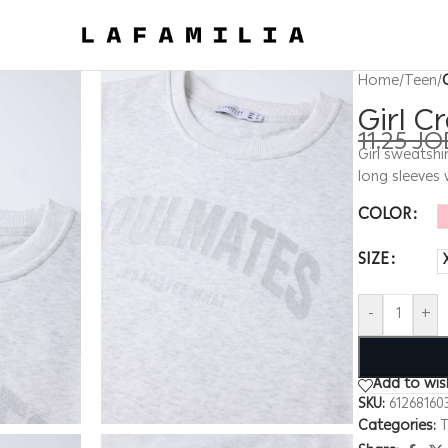
Home
/
Teen
/
Girl C
11.25
JO
Girl sweatshi
long sleeves 
COLOR
SIZE
-
+
Add to wish
SKU:
61268160
Categories:
T