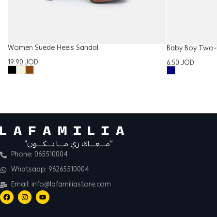
Women Suede Heels Sandal
Baby Boy Two-
19.90
JOD
6.50
JOD
“مــــعــــاك زي مــــا تــــكــــون”
Phone: 065510004
Whatsapp: 96265510004
Email: info@lafamiliastore.com