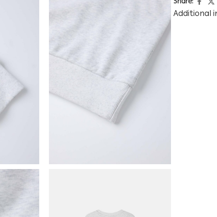
Share:
Additional 