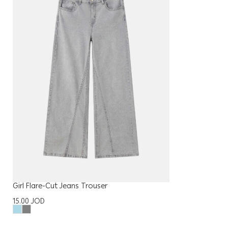
Girl Flare-Cut Jeans Trouser
15.00
JOD