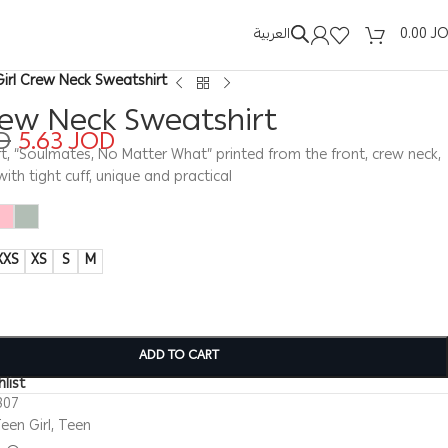
العربية
0.00
J
Girl Crew Neck Sweatshirt
rew Neck Sweatshirt
D
5.63
JOD
rt, “Soulmates, No Matter What” printed from the front, crew neck,
with tight cuff, unique and practical
XXS
XS
S
M
ADD TO CART
list
307
een Girl
,
Teen