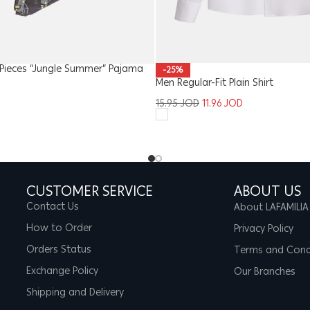
Pieces “Jungle Summer” Pajama
-25%
Men Regular-Fit Plain Shirt
15.95
JOD
11.96
JOD
CUSTOMER SERVICE
ABOUT US
Contact Us
About LAFAMILIA
How to Order
Privacy Policy
Orders Status
Terms and Cond
Exchange Policy
Our Branches
Shipping and Delivery