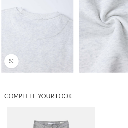
Click to enlarge
COMPLETE YOUR LOOK