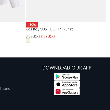
-50%
Kids Boy “JUST DO IT” T-Shirt
Me
7.95
JOD
3.98
JOD
1
DOWNLOAD OUR APP
itions