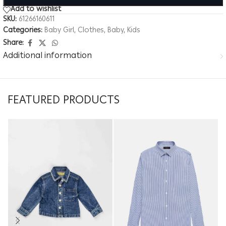
Add to wishlist
SKU:
61266160611
Categories:
Baby Girl
,
Clothes
,
Baby
,
Kids
Share:
Additional information
FEATURED PRODUCTS