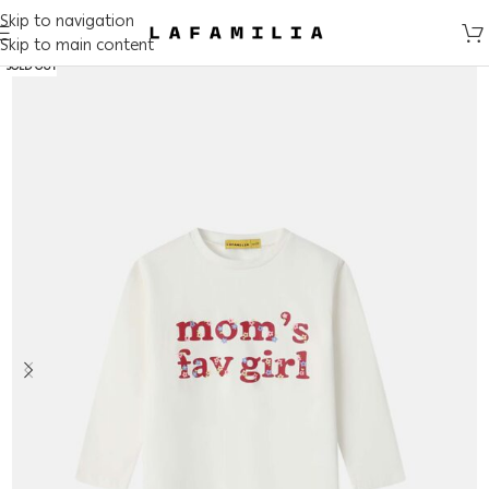
Skip to navigation
Skip to main content
SOLD OUT