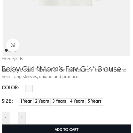
Click to enlarge
Home
/
Kids
Baby Girl “Mom’s Fav Girl” Blouse
Baby girl blouse, “Mom’s Fav Girl” printed from the front, round
neck, long sleeves, unique and practical
COLOR
SIZE
1 Year
2 Years
3 Years
4 Years
5 Years
-
+
ADD TO CART