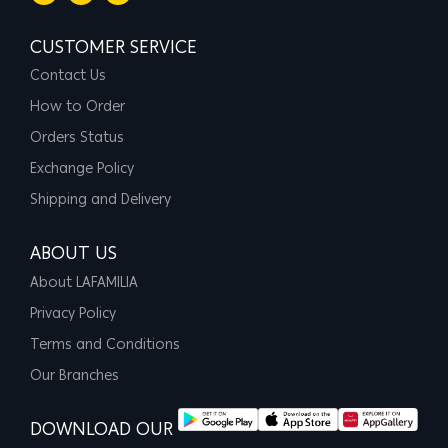
CUSTOMER SERVICE
Contact Us
How to Order
Orders Status
Exchange Policy
Shipping and Delivery
ABOUT US
About LAFAMILIA
Privacy Policy
Terms and Conditions
Our Branches
DOWNLOAD OUR