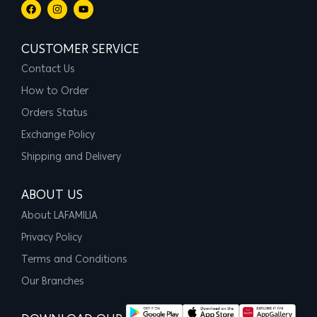
CUSTOMER SERVICE
Contact Us
How to Order
Orders Status
Exchange Policy
Shipping and Delivery
ABOUT US
About LAFAMILIA
Privacy Policy
Terms and Conditions
Our Branches