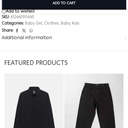
ADD TO CART
Add to wishlist
SKU:
61266090460
Categories:
Baby Girl
,
Clothes
,
Baby
,
Kids
Share:
Additional information
FEATURED PRODUCTS