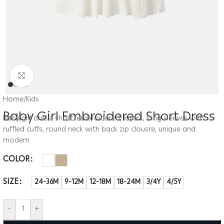
Click to enlarge
Home
/
Kids
Baby Girl Embroidered Short Dress
Baby girl dress, short, embroidered, layers, long sleeves with
ruffled cuffs, round neck with back zip clousre, unique and
modern
COLOR
SIZE
24-36M
9-12M
12-18M
18-24M
3/4Y
4/5Y
-
+