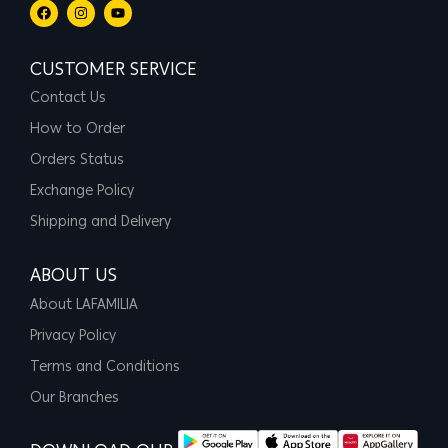
CUSTOMER SERVICE
Contact Us
How to Order
Orders Status
Exchange Policy
Shipping and Delivery
ABOUT US
About LAFAMILIA
Privacy Policy
Terms and Conditions
Our Branches