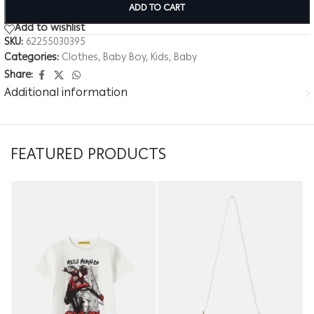
ADD TO CART
Add to wishlist
SKU:
62255030395
Categories:
Clothes
,
Baby Boy
,
Kids
,
Baby
Share:
Additional information
FEATURED PRODUCTS