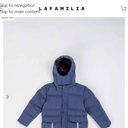
Skip to navigation
Skip to main content
SOLD OUT