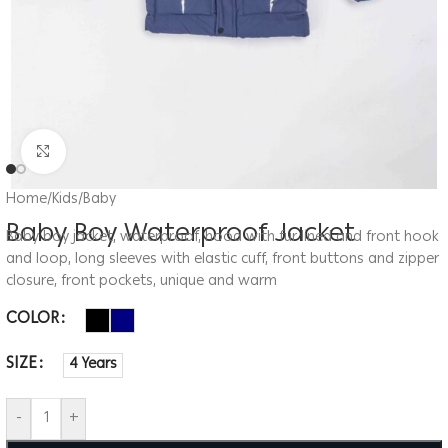
Click to enlarge
Home
/
Kids
/
Baby
Baby Boy Waterproof Jacket
Baby boy jacket, waterproof, hood with fur lined and front hook
and loop, long sleeves with elastic cuff, front buttons and zipper
closure, front pockets, unique and warm
COLOR
SIZE
4 Years
-
+